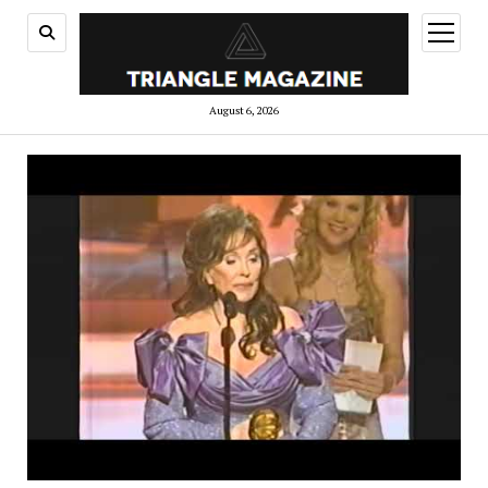
open
menu
August 6, 2026