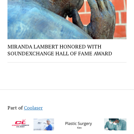
MIRANDA LAMBERT HONORED WITH
SOUNDEXCHANGE HALL OF FAME AWARD
Part of
Coolaser