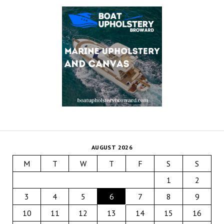
AUGUST 2026
M
T
W
T
F
S
S
1
2
3
4
5
6
7
8
9
10
11
12
13
14
15
16