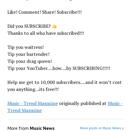
Like! Comment! Share! Subscribe!!!
Did you SUBSCRIBE?
Thanks to all who have subscribed!!!
Tip you waitress!
Tip your bartender!
Tip your drag queen!
Tip your YouTuber….how….by SUBSCRIBING!!!!!
Help me get to 10,000 subscribers….and it won’t cost
you anything…its free!!!
Music - Trend Magazine
originally published at
Music -
Trend Magazine
More from
Music News
More posts in Music News »