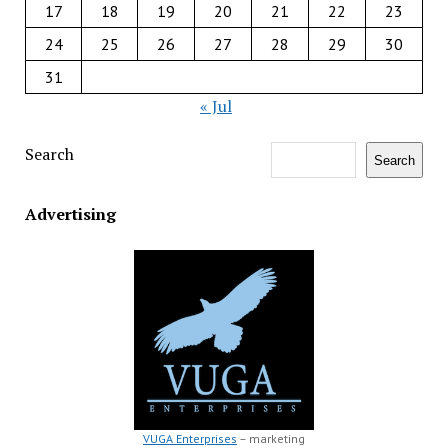
17
18
19
20
21
22
23
24
25
26
27
28
29
30
31
« Jul
Search
Search
Advertising
VUGA Enterprises
– marketing