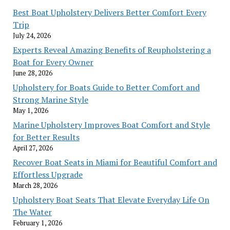
Best Boat Upholstery Delivers Better Comfort Every
Trip
July 24, 2026
Experts Reveal Amazing Benefits of Reupholstering a
Boat for Every Owner
June 28, 2026
Upholstery for Boats Guide to Better Comfort and
Strong Marine Style
May 1, 2026
Marine Upholstery Improves Boat Comfort and Style
for Better Results
April 27, 2026
Recover Boat Seats in Miami for Beautiful Comfort and
Effortless Upgrade
March 28, 2026
Upholstery Boat Seats That Elevate Everyday Life On
The Water
February 1, 2026