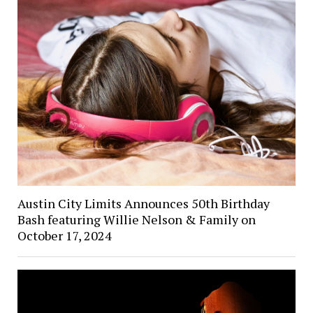
Austin City Limits Announces 50th Birthday
Bash featuring Willie Nelson & Family on
October 17, 2024