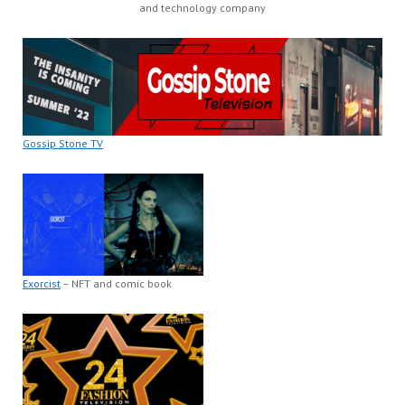
and technology company
Gossip Stone TV
Exorcist
– NFT and comic book