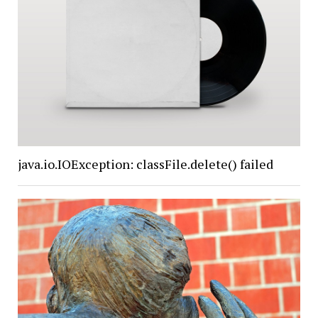
java.io.IOException: classFile.delete() failed