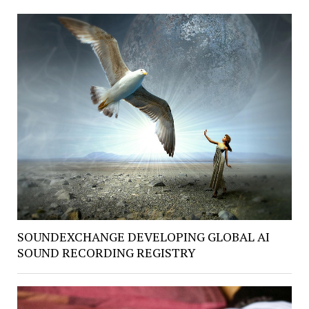
SOUNDEXCHANGE DEVELOPING GLOBAL AI
SOUND RECORDING REGISTRY