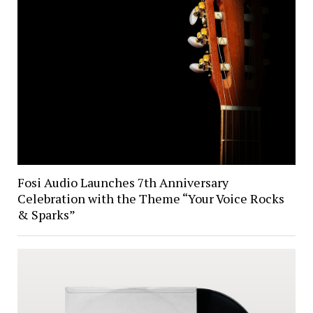
Fosi Audio Launches 7th Anniversary
Celebration with the Theme “Your Voice Rocks
& Sparks”