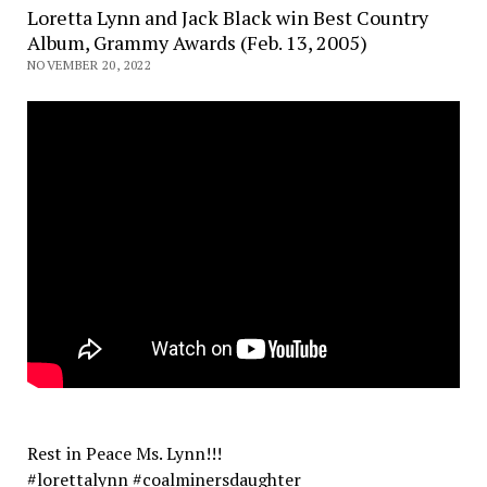
Loretta Lynn and Jack Black win Best Country
Album, Grammy Awards (Feb. 13, 2005)
NOVEMBER 20, 2022
Rest in Peace Ms. Lynn!!!
#lorettalynn #coalminersdaughter