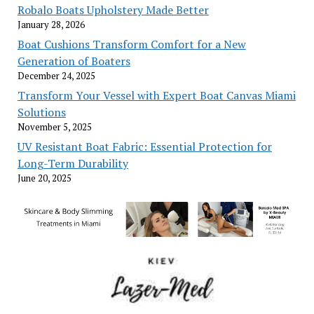
Robalo Boats Upholstery Made Better
January 28, 2026
Boat Cushions Transform Comfort for a New
Generation of Boaters
December 24, 2025
Transform Your Vessel with Expert Boat Canvas Miami
Solutions
November 5, 2025
UV Resistant Boat Fabric: Essential Protection for
Long-Term Durability
June 20, 2025