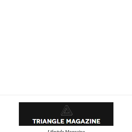
Lifestyle Magazine