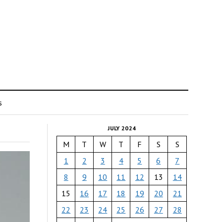
s
JULY 2024
M
T
W
T
F
S
S
1
2
3
4
5
6
7
8
9
10
11
12
13
14
15
16
17
18
19
20
21
22
23
24
25
26
27
28