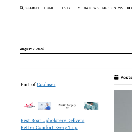
SEARCH
HOME
LIFESTYLE
MEDIA NEWS
MUSIC NEWS
BE
August 7, 2026
Posts
Part of
Coolaser
Best Boat Upholstery Delivers
Better Comfort Every Trip