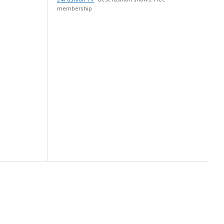
membership