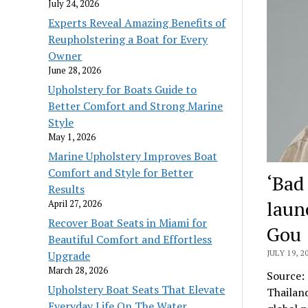
July 24, 2026
Experts Reveal Amazing Benefits of
Reupholstering a Boat for Every
Owner
June 28, 2026
Upholstery for Boats Guide to
Better Comfort and Strong Marine
Style
May 1, 2026
Marine Upholstery Improves Boat
Comfort and Style for Better
‘Bad
Results
laun
April 27, 2026
Recover Boat Seats in Miami for
Gou
Beautiful Comfort and Effortless
JULY 19, 2
Upgrade
March 28, 2026
Source:
Upholstery Boat Seats That Elevate
Thailand
Everyday Life On The Water