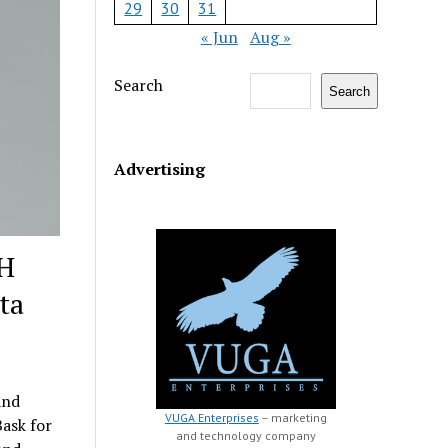
29
30
31
« Jun
Aug »
Search
Search
Advertising
DH
ta
and
VUGA Enterprises
– marketing
ask for
and technology company