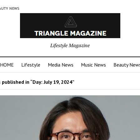
AUTY NEWS
Lifestyle Magazine
HOME
Lifestyle
Media News
Music News
Beauty New
 published in “Day:
July 19, 2024
”