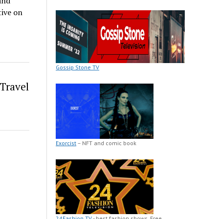
and
tive on
Gossip Stone TV
Travel
Exorcist
– NFT and comic book
24Fashion TV
- best fashion shows. Free