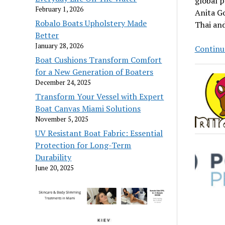
global p
February 1, 2026
Anita Go
Robalo Boats Upholstery Made
Thai and
Better
January 28, 2026
Continu
Boat Cushions Transform Comfort
for a New Generation of Boaters
December 24, 2025
Transform Your Vessel with Expert
Boat Canvas Miami Solutions
November 5, 2025
UV Resistant Boat Fabric: Essential
Protection for Long-Term
Durability
June 20, 2025