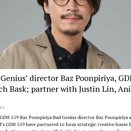
 Genius’ director Baz Poonpiriya, G
ch Bask; partner with Justin Lin, Ani
024
 GDH 559 Baz Poonpiriya Bad Genius director Baz Poonpiriya 
’s GDH 559 have partnered to form strategic creative house B