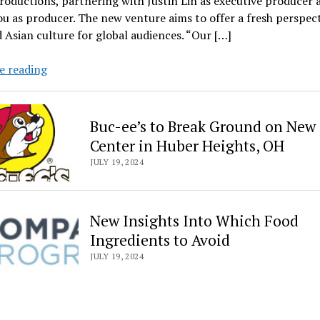
roductions, partnering with Justin Lin as executive producer 
u as producer. The new venture aims to offer a fresh perspec
 Asian culture for global audiences. “Our […]
‘Bad
e reading
Genius’
director
Baz
Buc-ee’s to Break Ground on New 
Poonpiriya,
Center in Huber Heights, OH
GDH
JULY 19, 2024
launch
Bask;
partner
New Insights Into Which Food
with
Ingredients to Avoid
Justin
Lin,
JULY 19, 2024
Anita
Gou