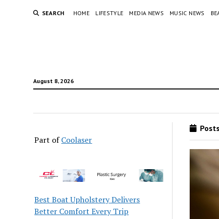
SEARCH
HOME
LIFESTYLE
MEDIA NEWS
MUSIC NEWS
BE
August 8, 2026
Posts
Part of
Coolaser
Best Boat Upholstery Delivers
Better Comfort Every Trip