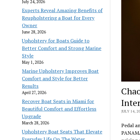
July 24, 2026
Experts Reveal Amazing Benefits of
Reupholstering a Boat for Every
Owner
June 28, 2026
Upholstery for Boats Guide to
Better Comfort and Strong Marine
Style
May 1, 2026
Marine Upholstery Improves Boat
Comfort and Style for Better
Results
Chao
April 27, 2026
Inte
Recover Boat Seats in Miami for
Beautiful Comfort and Effortless
JULY 14, 2
Upgrade
March 28, 2026
Pedal a
Upholstery Boat Seats That Elevate
PANAMA 
Everyday Life On The Water