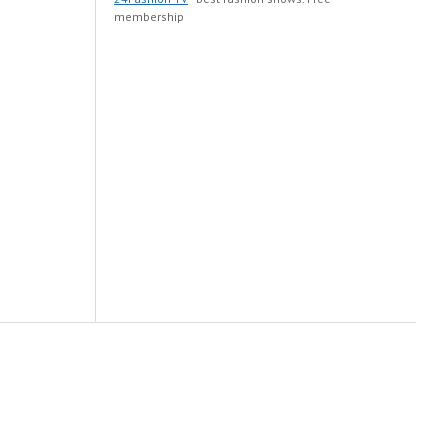
membership