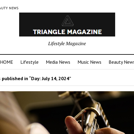
AUTY NEWS
Lifestyle Magazine
HOME
Lifestyle
Media News
Music News
Beauty New
 published in “Day:
July 14, 2024
”