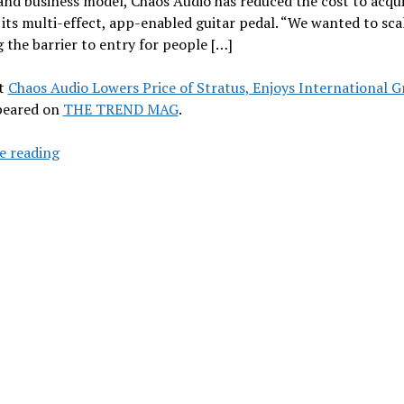
and business model, Chaos Audio has reduced the cost to acqu
 its multi-effect, app-enabled guitar pedal. “We wanted to sca
 the barrier to entry for people […]
t
Chaos Audio Lowers Price of Stratus, Enjoys International 
ppeared on
THE TREND MAG
.
Chaos
e reading
Audio
Lowers
Price
of
Stratus,
Enjoys
International
Growth