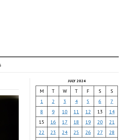
s
JULY 2024
M
T
W
T
F
S
S
1
2
3
4
5
6
7
8
9
10
11
12
13
14
15
16
17
18
19
20
21
22
23
24
25
26
27
28