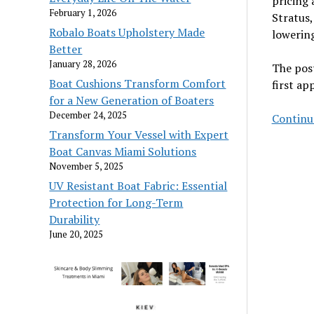
pricing 
February 1, 2026
Stratus,
Robalo Boats Upholstery Made
lowering
Better
January 28, 2026
The pos
Boat Cushions Transform Comfort
first a
for a New Generation of Boaters
December 24, 2025
Continu
Transform Your Vessel with Expert
Boat Canvas Miami Solutions
November 5, 2025
UV Resistant Boat Fabric: Essential
Protection for Long-Term
Durability
June 20, 2025