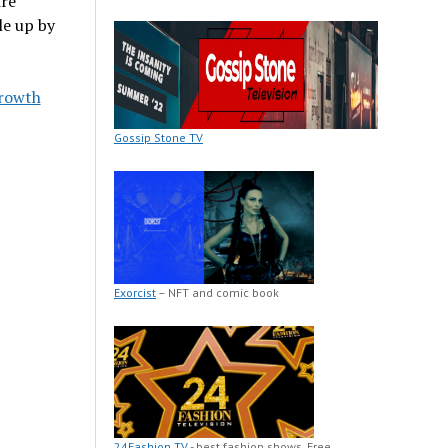
ire
le up by
Growth
Gossip Stone TV
Exorcist
– NFT and comic book
24Fashion TV
- best fashion shows. Free