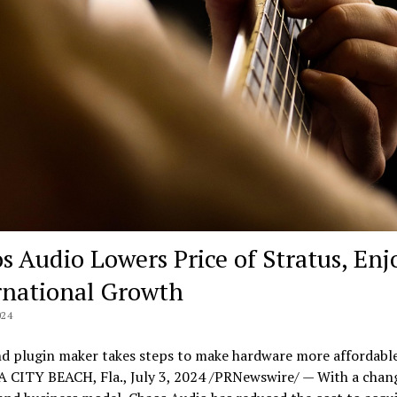
s Audio Lowers Price of Stratus, Enj
rnational Growth
024
nd plugin maker takes steps to make hardware more affordabl
CITY BEACH, Fla., July 3, 2024 /PRNewswire/ — With a change