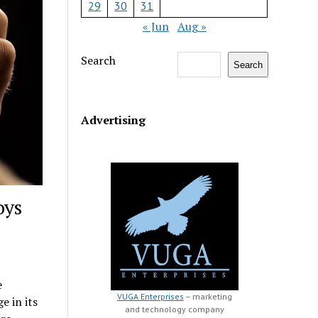
29
30
31
« Jun
Aug »
Search
Search
Advertising
oys
e
VUGA Enterprises
– marketing
 in its
and technology company