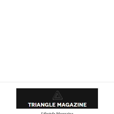
Lifestyle Magazine