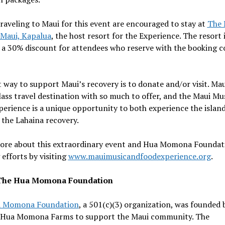
raveling to
Maui
for this event are encouraged to stay at
The 
 Maui,
Kapalua
, the host resort for the Experience. The resort 
 a 30% discount for attendees who reserve with the booking c
t way to support
Maui’s
recovery is to donate and/or visit.
Mau
ass travel destination with so much to offer, and the Maui Mu
erience is a unique opportunity to both experience the islan
 the
Lahaina
recovery.
ore about this extraordinary event and Hua Momona Foundat
efforts by visiting
www.mauimusicandfoodexperience.org
.
The Hua Momona Foundation
a Momona Foundation
, a 501(c)(3) organization, was founded 
 Hua Momona Farms to support the Maui community. The