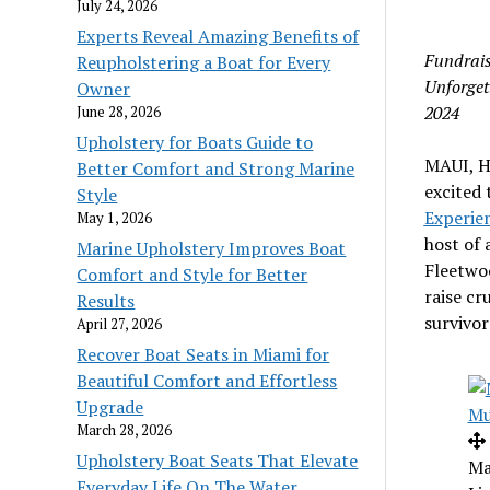
July 24, 2026
Experts Reveal Amazing Benefits of
Fundrais
Reupholstering a Boat for Every
Unforget
Owner
2024
June 28, 2026
Upholstery for Boats Guide to
MAUI, H
Better Comfort and Strong Marine
excited 
Style
Experie
May 1, 2026
host of 
Marine Upholstery Improves Boat
Fleetwo
Comfort and Style for Better
raise cr
Results
survivor
April 27, 2026
Recover Boat Seats in Miami for
Beautiful Comfort and Effortless
Upgrade
March 28, 2026
Upholstery Boat Seats That Elevate
Ma
Everyday Life On The Water