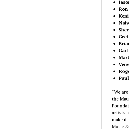
Jaso
Ron 
Keni
Naiw
Sher
Gret
Bria
Gail
Mart
Ven
Roge
Paul
“We are 
the Mau
Foundati
artists 
make it 
Music & 