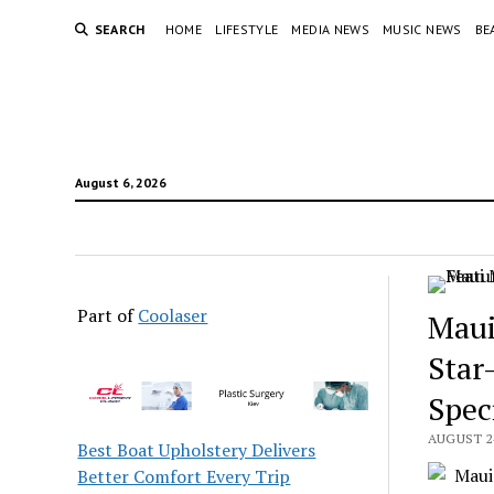
SEARCH
HOME
LIFESTYLE
MEDIA NEWS
MUSIC NEWS
BE
August 6, 2026
Part of
Coolaser
Maui
Star
Spec
AUGUST 24
Best Boat Upholstery Delivers
Better Comfort Every Trip