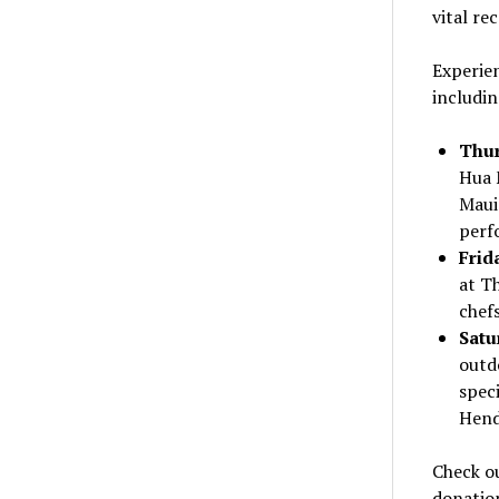
vital re
Experien
includin
Thur
Hua 
Maui
perf
Frid
at T
chefs
Satu
outd
speci
Hend
Check ou
donatio