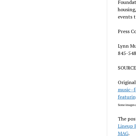
Foundati
housing
events t
Press C
Lynn M
845-54
SOURCE
Original
music–f
featuri
Some images c
The pos
Lineup 
MAG
.