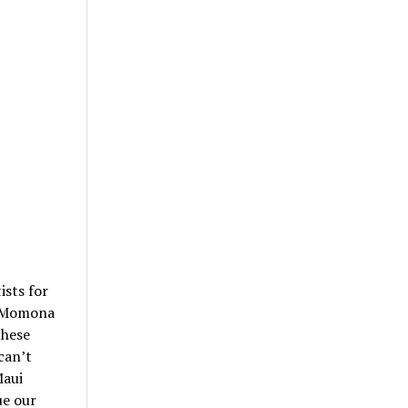
ists for
a Momona
these
can’t
Maui
ue our