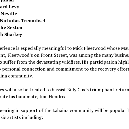
ard Levy
 Neville
Nicholas Tremulis 4
lie Sexton
ah Sharkey
rience is especially meaningful to
Mick Fleetwood
whose
Mau
ant, Fleetwood’s on Front Street, was among the many busine
 suffer from the devastating wildfires. His participation highl
p personal connection and commitment to the recovery effort
ina
community.
s will also be treated to bassist Billy Cox’s triumphant retur
rate his bandmate, Jimi Hendrix.
pearing in support of the
Lahaina
community will be popular l
ic artists including: