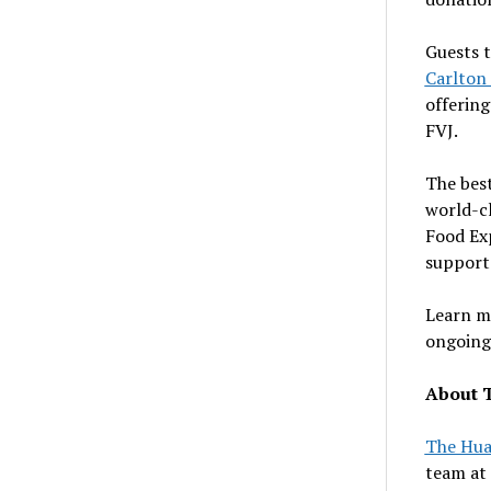
Guests t
Carlton
offering
FVJ.
The bes
world-cl
Food Exp
support
Learn m
ongoing 
About 
The Hu
team at