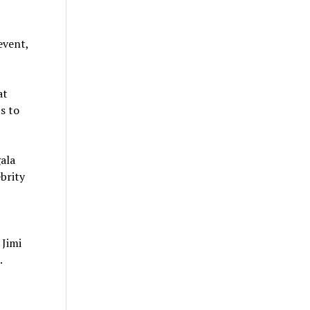
event,
at
s to
ala
brity
o
Jimi
.