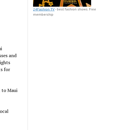
24Fashion TV
- best fashion shows. Free
membership
i
sses and
ights
s for
n to Maui
ocal