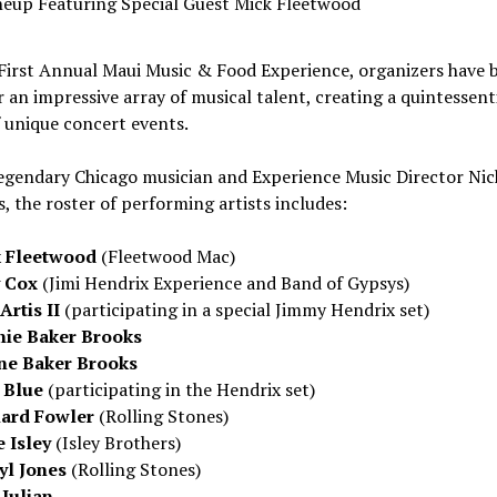
neup Featuring Special Guest Mick Fleetwood
 First Annual Maui Music & Food Experience, organizers have 
 an impressive array of musical talent, creating a quintessent
f unique concert events.
legendary
Chicago
musician and Experience Music Director Nic
, the roster of performing artists includes:
 Fleetwood
(
Fleetwood Mac
)
y Cox
(Jimi Hendrix Experience and Band of Gypsys)
Artis II
(participating in a special
Jimmy Hendrix
set)
ie Baker Brooks
e Baker Brooks
 Blue
(participating in the Hendrix set)
ard Fowler
(Rolling Stones)
e Isley
(
Isley Brothers
)
yl Jones
(Rolling Stones)
 Julian