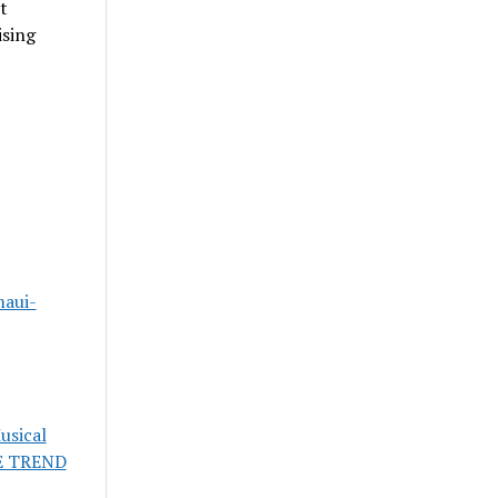
t
ising
maui-
usical
E TREND