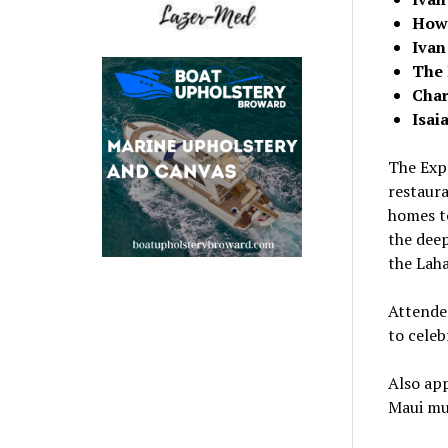
How
Ivan
The 
Char
Isai
The Expe
restaur
homes to
the dee
the
Laha
Attendee
to celeb
Also ap
Maui
mus