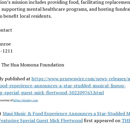
on’s mission includes providing food, facilitating replacemen
, supporting mental healthcare programs, and hosting fundra
o benefit local residents.
ontact
unroe
8-1211
 The Hua Momona Foundation
ly published at
https://www.prnewswire.com/news-releases/
ood-experience-announces-a-star-studded-musical-lineup-
ng-special-guest-mick-fleetwood-302209763.html
ourtesy of
https://pixabay.com
t
Maui Music & Food Experience Announces a Star-Studded M
Featuring Special Guest Mick Fleetwood
first appeared on
TH