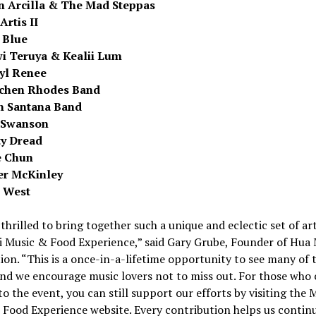
n Arcilla
& The Mad Steppas
Artis II
 Blue
i Teruya &
Kealii Lum
yl Renee
chen Rhodes Band
n Santana Band
 Swanson
y Dread
e Chun
r McKinley
 West
thrilled to bring together such a unique and eclectic set of art
i Music & Food Experience,” said
Gary Grube
, Founder of Hu
on. “This is a once-in-a-lifetime opportunity to see many of 
and we encourage music lovers not to miss out. For those who 
to the event, you can still support our efforts by visiting the 
Food Experience website. Every contribution helps us contin