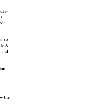
Ritz-
is
ode:
i
is a
sic &
d and
ion’s
by the