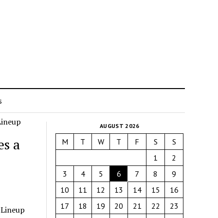
s
AUGUST 2026
s a
M
T
W
T
F
S
S
1
2
3
4
5
6
7
8
9
10
11
12
13
14
15
16
17
18
19
20
21
22
23