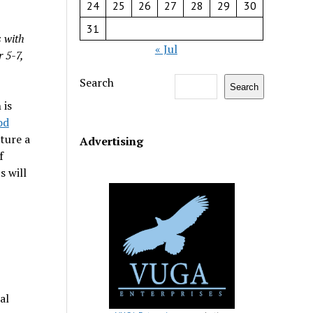
24
25
26
27
28
29
30
31
 with
« Jul
 5-7,
Search
Search
is
od
ature a
Advertising
f
s will
al