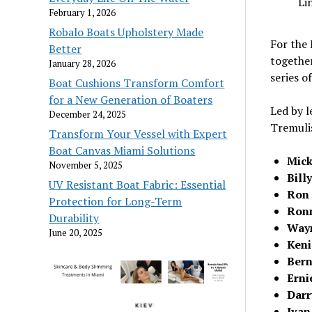
Li
February 1, 2026
Robalo Boats Upholstery Made
For the
Better
together
January 28, 2026
series o
Boat Cushions Transform Comfort
for a New Generation of Boaters
Led by 
December 24, 2025
Tremulis
Transform Your Vessel with Expert
Boat Canvas Miami Solutions
Mick
November 5, 2025
Bill
UV Resistant Boat Fabric: Essential
Ron 
Protection for Long-Term
Ronn
Durability
Wayn
June 20, 2025
Keni
Bern
Erni
Darr
Ivan