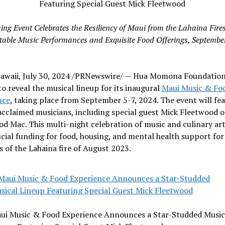
ing Event Celebrates the Resiliency of
Maui
from the Lahaina Fires
table Music Performances and Exquisite Food Offerings,
September
awaii
,
July 30, 2024
/PRNewswire/ — Hua Momona Foundation 
to reveal the musical lineup for its inaugural
Maui Music & Fo
nce
, taking place from
September 5-7, 2024
. The event will fe
acclaimed musicians, including special guest
Mick Fleetwood
o
od Mac
. This multi-night celebration of music and culinary art
ucial funding for food, housing, and mental health support for
s of the
Lahaina
fire of
August 2023
.
ui Music & Food Experience Announces a Star-Studded Music