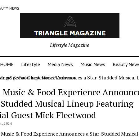
AUTY NEWS
Lifestyle Magazine
HOME
Lifestyle
Media News
Music News
Beauty New
 Music & Food Experience Announce
-Studded Musical Lineup Featuring
ial Guest Mick Fleetwood
, 2024