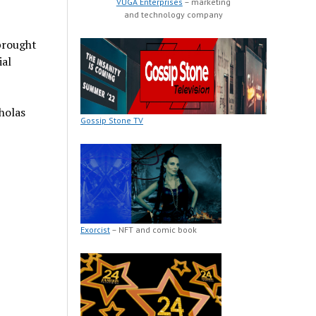
VUGA Enterprises
– marketing
and technology company
brought
ial
holas
Gossip Stone TV
Exorcist
– NFT and comic book