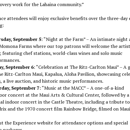
covery work for the
Lahaina
community.”
ce attendees will enjoy exclusive benefits over the three-day 
g:
sday, September 5
: “Night at the Farm” – An intimate night 
Momona Farms where our top patrons will welcome the artist
; featuring chef stations, world-class wines and solo music
ormances.
ay, September 6
: “Celebration at The Ritz-Carlton Maui” – A g
he Ritz-Carlton Maui,
Kapalua
, Aloha Pavilion, showcasing cele
, a live auction, and historic music performances.
rday, September 7
: “Music at the MACC” – A one-of-a-kind
oor concert at the Maui Arts & Cultural Center, followed by a
al indoor concert in the Castle Theatre, including a tribute t
rix
and the 1970 concert film Rainbow Bridge, filmed on
Maui
t the Experience website for attendance options and special
n packages.