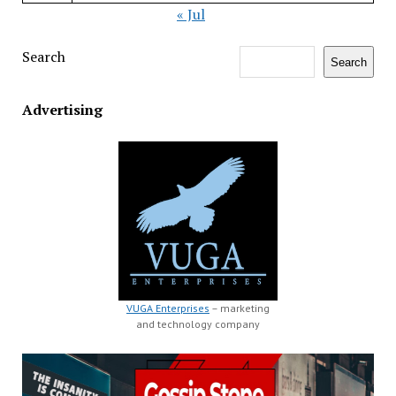
« Jul
Search
Search
Advertising
VUGA Enterprises
– marketing
and technology company