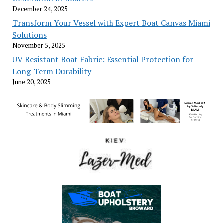
December 24, 2025
Transform Your Vessel with Expert Boat Canvas Miami
Solutions
November 5, 2025
UV Resistant Boat Fabric: Essential Protection for
Long-Term Durability
June 20, 2025