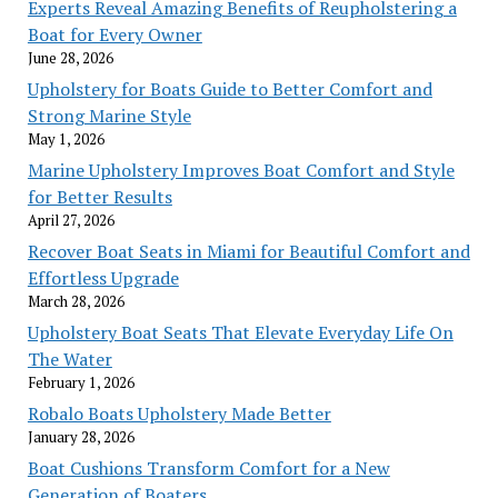
Experts Reveal Amazing Benefits of Reupholstering a
Boat for Every Owner
June 28, 2026
Upholstery for Boats Guide to Better Comfort and
Strong Marine Style
May 1, 2026
Marine Upholstery Improves Boat Comfort and Style
for Better Results
April 27, 2026
Recover Boat Seats in Miami for Beautiful Comfort and
Effortless Upgrade
March 28, 2026
Upholstery Boat Seats That Elevate Everyday Life On
The Water
February 1, 2026
Robalo Boats Upholstery Made Better
January 28, 2026
Boat Cushions Transform Comfort for a New
Generation of Boaters