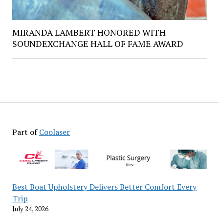
MIRANDA LAMBERT HONORED WITH
SOUNDEXCHANGE HALL OF FAME AWARD
Part of
Coolaser
Best Boat Upholstery Delivers Better Comfort Every
Trip
July 24, 2026