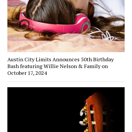
Austin City Limits Announces 50th Birthday
Bash featuring Willie Nelson & Family on
October 17, 2024