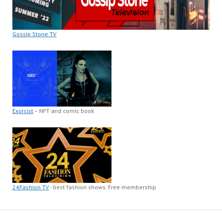
Gossip Stone TV
Exorcist
– NFT and comic book
24Fashion TV
- best fashion shows. Free membership