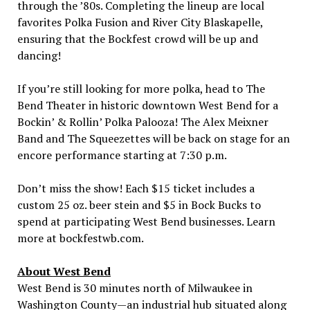
through the ’80s. Completing the lineup are local
favorites Polka Fusion and River City Blaskapelle,
ensuring that the Bockfest crowd will be up and
dancing!
If you’re still looking for more polka, head to The
Bend Theater in historic downtown
West Bend
for a
Bockin’ & Rollin’ Polka Palooza! The Alex Meixner
Band and The Squeezettes will be back on stage for an
encore performance starting at
7:30 p.m.
Don’t miss the show! Each
$15
ticket includes a
custom 25 oz. beer stein and
$5
in Bock Bucks to
spend at participating
West Bend
businesses. Learn
more at bockfestwb.com.
About
West Bend
West Bend
is 30 minutes north of
Milwaukee
in
Washington County—an industrial hub situated along