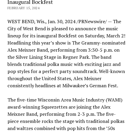
Inaugural Bockfest
FEBRUARY 15, 2024
WEST BEND, Wis.
,
Jan. 30, 2024
/PRNewswire/ — The
City of West Bend
is pleased to announce the music
lineup for its inaugural Bockfest on Saturday, March 2!
Headlining this year’s show is The Grammy-nominated
Alex Meixner Band, performing from
3:30-5 p.m.
on
the Silver Lining Stage in Regner Park. The band
blends traditional polka music with exciting jazz and
pop styles for a perfect party soundtrack. Well-known
throughout
the United States
,
Alex Meixner
consistently headlines at
Milwaukee’s
German Fest
.
The five-time Wisconsin Area Music Industry (WAMI)
award-winning Squeezettes are joining the Alex
Meixner Band, performing from
2-3 p.m.
The five-
piece ensemble rocks the stage with traditional polkas
and waltzes combined with pop hits from the ’50s