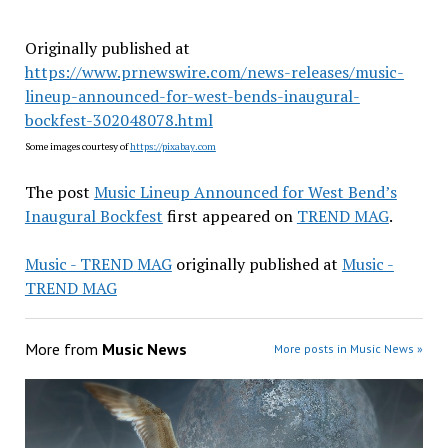
Originally published at
https://www.prnewswire.com/news-releases/music-
lineup-announced-for-west-bends-inaugural-
bockfest-302048078.html
Some images courtesy of
https://pixabay.com
The post
Music Lineup Announced for West Bend’s
Inaugural Bockfest
first appeared on
TREND MAG
.
Music - TREND MAG
originally published at
Music -
TREND MAG
More from
Music News
More posts in Music News »