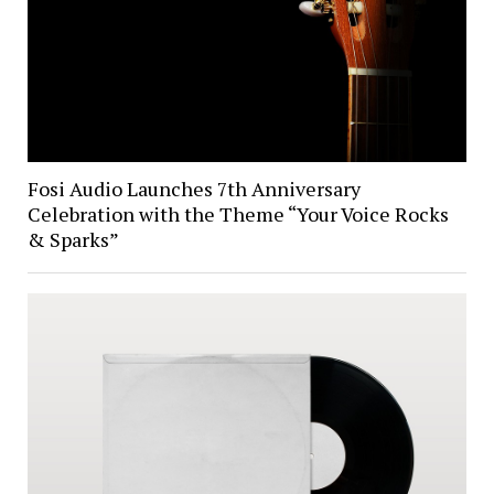
Fosi Audio Launches 7th Anniversary
Celebration with the Theme “Your Voice Rocks
& Sparks”