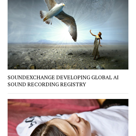
SOUNDEXCHANGE DEVELOPING GLOBAL AI
SOUND RECORDING REGISTRY