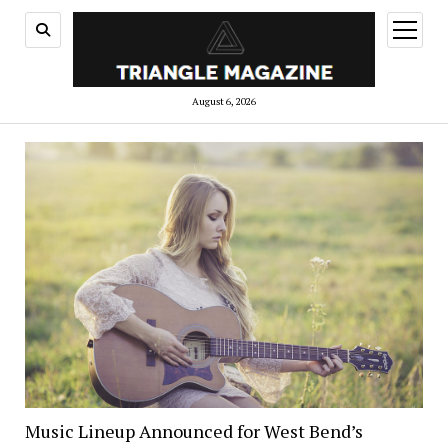
open
menu
August 6, 2026
Music Lineup Announced for West Bend’s