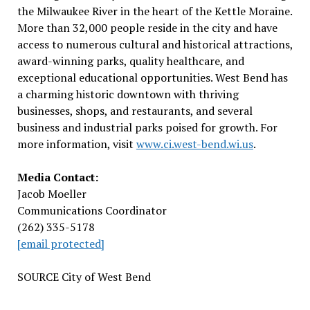
the Milwaukee River in the heart of the Kettle Moraine.
More than 32,000 people reside in the city and have
access to numerous cultural and historical attractions,
award-winning parks, quality healthcare, and
exceptional educational opportunities.
West Bend
has
a charming historic downtown with thriving
businesses, shops, and restaurants, and several
business and industrial parks poised for growth. For
more information, visit
www.ci.west-bend.wi.us
.
Media Contact:
Jacob Moeller
Communications Coordinator
(262) 335-5178
[email protected]
SOURCE
City of West Bend