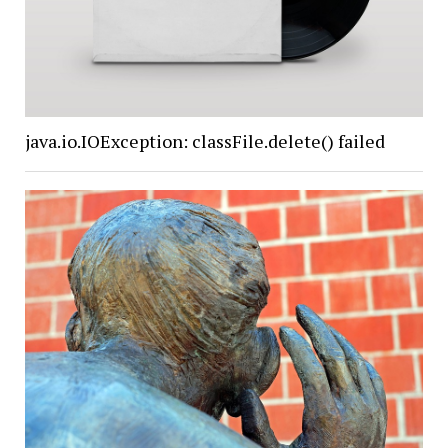
java.io.IOException: classFile.delete() failed