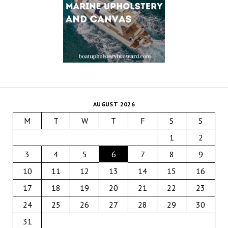
AUGUST 2026
M
T
W
T
F
S
S
1
2
3
4
5
6
7
8
9
10
11
12
13
14
15
16
17
18
19
20
21
22
23
24
25
26
27
28
29
30
31