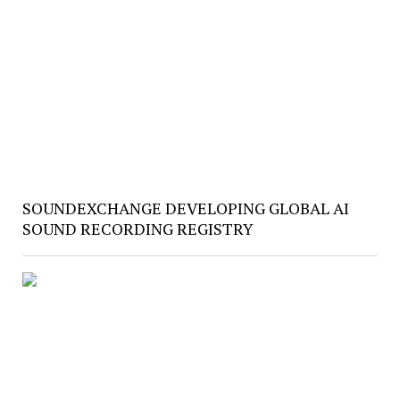
SOUNDEXCHANGE DEVELOPING GLOBAL AI
SOUND RECORDING REGISTRY