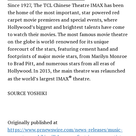
Since 1927, The TCL Chinese Theatre IMAX has been
the home of the most important, star powered red
carpet movie premieres and special events, where
Hollywood’s
biggest and brightest talents have come
to watch their movies. The most famous movie theatre
on the globe is world-renowned for its unique
forecourt of the stars, featuring cement hand and
footprints of major movie stars, from
Marilyn Monroe
to
Brad Pitt
, and numerous stars from all eras of
Hollywood
. In 2013, the main theatre was relaunched
®
as the world’s largest IMAX
theatre.
SOURCE YOSHIKI
Originally published at
https://www.prnewswire.com/news-releases/music-