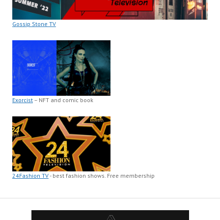
Gossip Stone TV
Exorcist
– NFT and comic book
24Fashion TV
- best fashion shows. Free membership