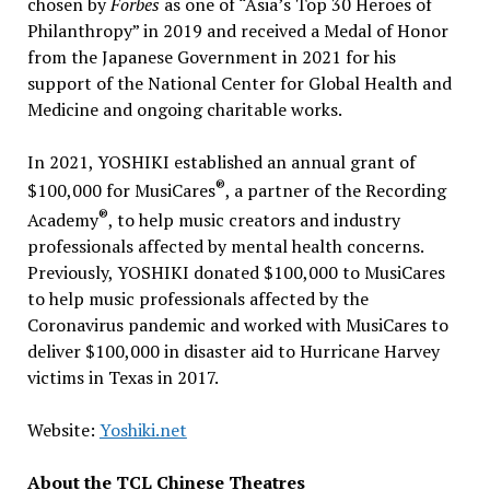
chosen by
Forbes
as one of “Asia’s Top 30 Heroes of
Philanthropy” in 2019 and received a Medal of Honor
from the Japanese Government in 2021 for his
support of the National Center for Global Health and
Medicine and ongoing charitable works.
In 2021, YOSHIKI established an annual grant of
®
$100,000
for MusiCares
, a partner of the Recording
®
Academy
, to help music creators and industry
professionals affected by mental health concerns.
Previously, YOSHIKI donated $100,000 to MusiCares
to help music professionals affected by the
Coronavirus pandemic and worked with MusiCares to
deliver
$100,000
in disaster aid to Hurricane Harvey
victims in
Texas
in 2017.
Website:
Yoshiki.net
About the TCL Chinese Theatres