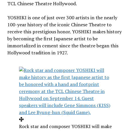
TCL Chinese Theatre Hollywood.
YOSHIKI is one of just over 300 artists in the nearly
100-year history of the iconic Chinese Theatre to
receive this prestigious honor. YOSHIKI makes history
by becoming the first Japanese artist to be
immortalized in cement since the theatre began this
Hollywood
tradition in 1927.
Rock star and composer YOSHIKI will make