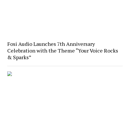
Fosi Audio Launches 7th Anniversary
Celebration with the Theme “Your Voice Rocks
& Sparks”