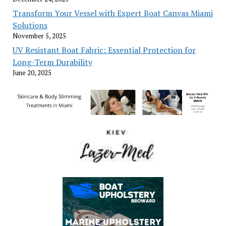
Transform Your Vessel with Expert Boat Canvas Miami
Solutions
November 5, 2025
UV Resistant Boat Fabric: Essential Protection for
Long-Term Durability
June 20, 2025