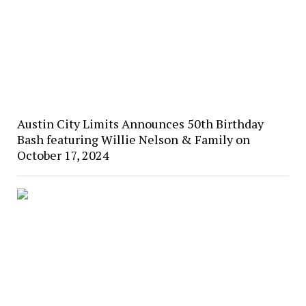
Austin City Limits Announces 50th Birthday
Bash featuring Willie Nelson & Family on
October 17, 2024