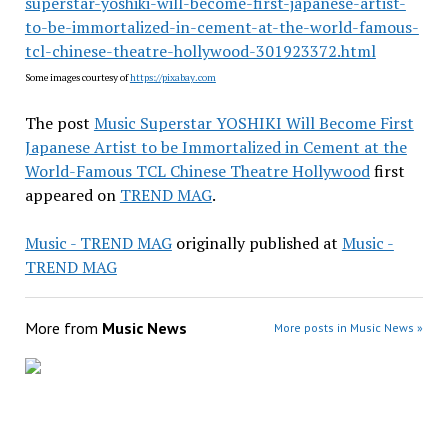
superstar-yoshiki-will-become-first-japanese-artist-
to-be-immortalized-in-cement-at-the-world-famous-
tcl-chinese-theatre-hollywood-301923372.html
Some images courtesy of
https://pixabay.com
The post
Music Superstar YOSHIKI Will Become First
Japanese Artist to be Immortalized in Cement at the
World-Famous TCL Chinese Theatre Hollywood
first
appeared on
TREND MAG
.
Music - TREND MAG
originally published at
Music -
TREND MAG
More from
Music News
More posts in Music News »