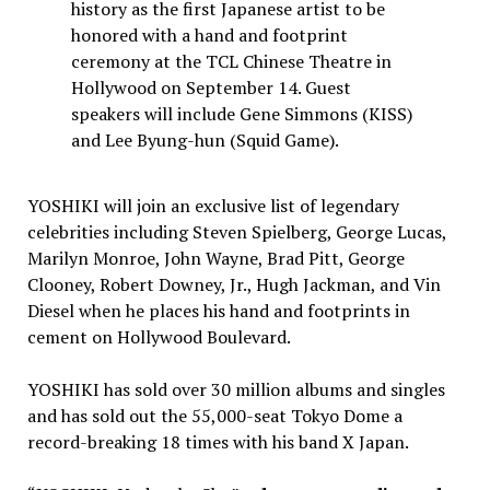
history as the first Japanese artist to be
honored with a hand and footprint
ceremony at the TCL Chinese Theatre in
Hollywood on September 14. Guest
speakers will include Gene Simmons (KISS)
and Lee Byung-hun (Squid Game).
YOSHIKI will join an exclusive list of legendary
celebrities including
Steven Spielberg
,
George Lucas
,
Marilyn Monroe
,
John Wayne
,
Brad Pitt
,
George
Clooney
,
Robert Downey, Jr.
,
Hugh Jackman
, and
Vin
Diesel
when he places his hand and footprints in
cement on Hollywood Boulevard.
YOSHIKI has sold over 30 million albums and singles
and has sold out the 55,000-seat Tokyo Dome a
record-breaking 18 times with his band X Japan.