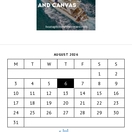
AUGUST 2026
M
T
W
T
F
S
S
1
2
3
4
5
6
7
8
9
10
11
12
13
14
15
16
17
18
19
20
21
22
23
24
25
26
27
28
29
30
31
« Jul