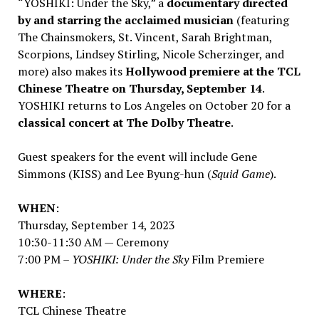
“YOSHIKI: Under the Sky,” a
documentary directed
by and starring the acclaimed musician
(featuring
The Chainsmokers, St. Vincent,
Sarah Brightman
,
Scorpions,
Lindsey Stirling
,
Nicole Scherzinger
, and
more) also makes its
Hollywood
premiere at the TCL
Chinese Theatre on
Thursday, September 14
.
YOSHIKI returns to
Los Angeles
on
October 20
for a
classical
concert at The Dolby Theatre
.
Guest speakers for the event will include
Gene
Simmons
(KISS) and
Lee Byung
-hun (
Squid Game
).
WHEN
:
Thursday, September 14, 2023
10:30-11:30 AM
— Ceremony
7:00 PM
–
YOSHIKI: Under the Sky
Film Premiere
WHERE
:
TCL Chinese Theatre