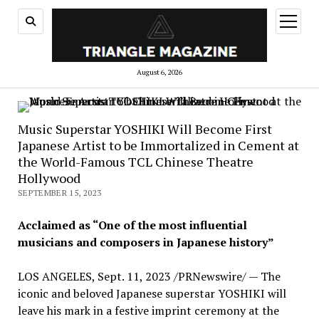
open
menu
August 6, 2026
Music Superstar YOSHIKI Will Become First
Japanese Artist to be Immortalized in Cement at
the World-Famous TCL Chinese Theatre
Hollywood
SEPTEMBER 15, 2023
Acclaimed as “One of the most influential
musicians and composers in Japanese history”
LOS ANGELES
,
Sept. 11, 2023
/PRNewswire/ — The
iconic and beloved Japanese superstar YOSHIKI will
leave his mark in a festive imprint ceremony at the