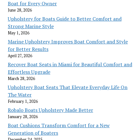
Boat for Every Owner
June 28, 2026
Upholstery for Boats Guide to Better Comfort and
Strong Marine Style
May 1, 2026
Marine Upholstery Improves Boat Comfort and Style
for Better Results
April 27, 2026
Recover Boat Seats in Miami for Beautiful Comfort and
Effortless Upgrade
March 28, 2026
Upholstery Boat Seats That Elevate Everyday Life On
The Water
February 1, 2026
Robalo Boats Upholstery Made Better
January 28, 2026
Boat Cushions Transform Comfort for a New
Generation of Boaters
December 24, 2025