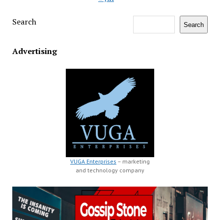
Search
Search
Advertising
VUGA Enterprises
– marketing
and technology company