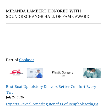
MIRANDA LAMBERT HONORED WITH
SOUNDEXCHANGE HALL OF FAME AWARD
Part of
Coolaser
Best Boat Upholstery Delivers Better Comfort Every
Trip
July 24, 2026
Experts Reveal Amazing Benefits of Reupholstering a