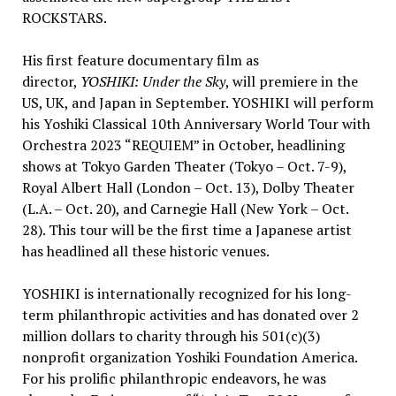
ROCKSTARS.
His first feature documentary film as
director,
YOSHIKI: Under the Sky
, will premiere in the
US, UK, and
Japan
in September. YOSHIKI will perform
his Yoshiki Classical 10th Anniversary World Tour with
Orchestra 2023 “REQUIEM” in October, headlining
shows at Tokyo Garden Theater (
Tokyo
–
Oct. 7-9
),
Royal Albert Hall
(
London
–
Oct. 13
), Dolby Theater
(L.A. –
Oct. 20
), and Carnegie Hall (
New York
–
Oct.
28
). This tour will be the first time a Japanese artist
has headlined all these historic venues.
YOSHIKI is internationally recognized for his long-
term philanthropic activities and has donated over
2
million dollars
to charity through his 501(c)(3)
nonprofit organization Yoshiki Foundation America.
For his prolific philanthropic endeavors, he was