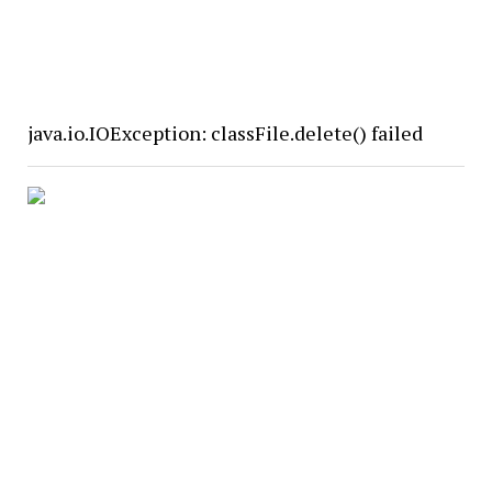
java.io.IOException: classFile.delete() failed