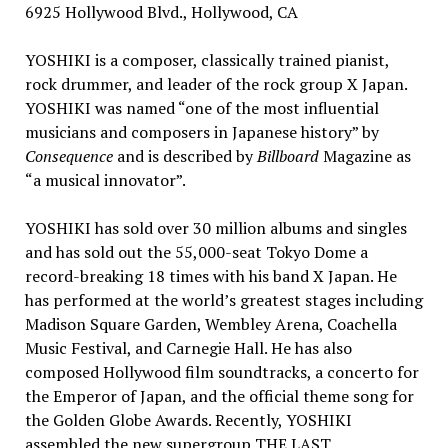
6925 Hollywood Blvd.,
Hollywood, CA
YOSHIKI is a composer, classically trained pianist,
rock drummer, and leader of the rock group X Japan.
YOSHIKI was named “one of the most influential
musicians and composers in Japanese history” by
Consequence
and is described by
Billboard
Magazine as
“a musical innovator”.
YOSHIKI has sold over 30 million albums and singles
and has sold out the 55,000-seat Tokyo Dome a
record-breaking 18 times with his band X Japan. He
has performed at the world’s greatest stages including
Madison Square Garden
, Wembley Arena, Coachella
Music Festival, and Carnegie Hall. He has also
composed
Hollywood
film soundtracks, a concerto for
the Emperor of
Japan
, and the official theme song for
the Golden Globe Awards. Recently, YOSHIKI
assembled the new supergroup THE LAST