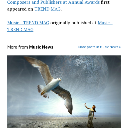
Composers and Publishers at Annual Awards
first
appeared on
TREND MAG
.
Music - TREND MAG
originally published at
Music -
TREND MAG
More from
Music News
More posts in Music News »