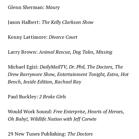
Glenn Sherman
:
Maury
Jason Halbert
:
The Kelly Clarkson Show
Kenny Lattimore
:
Divorce Court
Larry Brown
:
Animal Rescue, Dog Tales, Missing
Michael Egizi
:
DailyMailTV, Dr. Phil, The Doctors, The
Drew Barrymore Show, Entertainment Tonight, Extra, Hot
Bench, Inside Edition,
Rachael Ray
Paul Buckley
:
2 Broke Girls
Would Work Sound:
Free Enterprise, Hearts of Heroes,
Oh Baby!, Wildlife Nation with
Jeff Corwin
29 New Tunes Publishing:
The Doctors