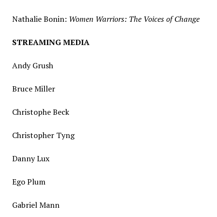
Nathalie Bonin
:
Women Warriors: The Voices of Change
STREAMING MEDIA
Andy Grush
Bruce Miller
Christophe Beck
Christopher Tyng
Danny Lux
Ego Plum
Gabriel Mann