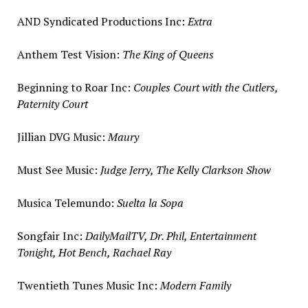
AND Syndicated Productions Inc:
Extra
Anthem Test Vision:
The King of Queens
Beginning to Roar Inc:
Couples Court with the Cutlers,
Paternity Court
Jillian DVG Music:
Maury
Must
See Music
:
Judge Jerry, The Kelly Clarkson Show
Musica Telemundo:
Suelta la Sopa
Songfair Inc:
DailyMailTV, Dr. Phil, Entertainment
Tonight, Hot Bench,
Rachael Ray
Twentieth Tunes Music Inc:
Modern Family