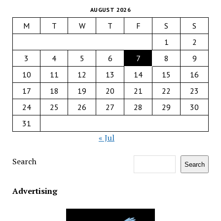
AUGUST 2026
M
T
W
T
F
S
S
1
2
3
4
5
6
7
8
9
10
11
12
13
14
15
16
17
18
19
20
21
22
23
24
25
26
27
28
29
30
31
« Jul
Search
Search
Advertising