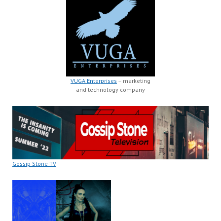
VUGA Enterprises
– marketing
and technology company
Gossip Stone TV