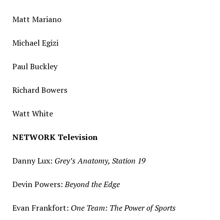
Matt Mariano
Michael Egizi
Paul Buckley
Richard Bowers
Watt White
NETWORK Television
Danny Lux
:
Grey’s Anatomy, Station 19
Devin Powers
:
Beyond the Edge
Evan Frankfort:
One Team: The Power of Sports