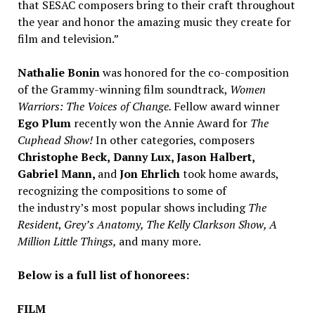
that SESAC composers bring to their craft throughout
the year and honor the amazing music they create for
film and television.”
Nathalie Bonin
was honored for the co-composition
of the Grammy-winning film soundtrack,
Women
Warriors: The Voices of Change.
Fellow award winner
Ego Plum
recently won the Annie Award for
The
Cuphead Show!
In other categories, composers
Christophe Beck
,
Danny Lux
,
Jason Halbert
,
Gabriel Mann
,
and
Jon Ehrlich
took home awards,
recognizing the compositions to some of
the industry’s most popular shows including
The
Resident
,
Grey’s Anatomy, The Kelly Clarkson Show, A
Million Little Things,
and many more.
Below is a full list of honorees:
FILM