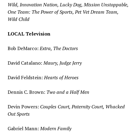
Wild, Innovation Nation, Lucky Dog, Mission Unstoppable,
One Team: The Power of Sports, Pet Vet Dream Team,
Wild Child
LOCAL Television
Bob DeMarco
:
Extra, The Doctors
David Catalano
:
Maury, Judge Jerry
David Feldstein
:
Hearts of Heroes
Dennis C. Brown
:
Two and a Half Men
Devin Powers
:
Couples Court, Paternity Court, Whacked
Out Sports
Gabriel Mann
:
Modern Family