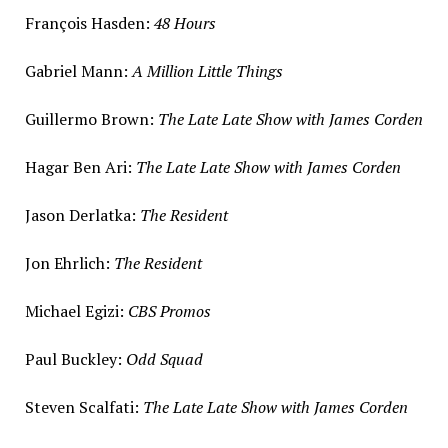
François Hasden:
48 Hours
Gabriel Mann
:
A Million Little Things
Guillermo Brown
:
The Late Late Show with
James Corden
Hagar Ben Ari
:
The Late Late Show with
James Corden
Jason Derlatka
:
The Resident
Jon Ehrlich
:
The Resident
Michael Egizi
:
CBS Promos
Paul Buckley
:
Odd Squad
Steven Scalfati
:
The Late Late Show with
James Corden