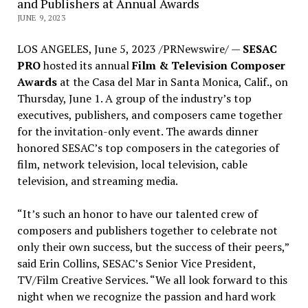
and Publishers at Annual Awards
JUNE 9, 2023
LOS ANGELES
,
June 5, 2023
/PRNewswire/ —
SESAC
PRO
hosted its annual
Film & Television Composer
Awards
at the Casa del Mar in
Santa Monica, Calif.
, on
Thursday, June 1
. A group of the industry’s top
executives, publishers, and composers came together
for the invitation-only event. The awards dinner
honored SESAC’s top composers in the categories of
film, network television, local television, cable
television, and streaming media.
“It’s such an honor to have our talented crew of
composers and publishers together to celebrate not
only their own success, but the success of their peers,”
said
Erin Collins
, SESAC’s Senior Vice President,
TV/Film Creative Services. “We all look forward to this
night when we recognize the passion and hard work