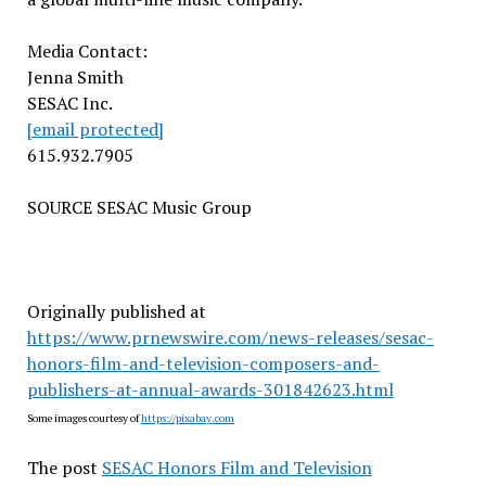
Media Contact:
Jenna Smith
SESAC Inc.
[email protected]
615.932.7905
SOURCE SESAC Music Group
Originally published at
https://www.prnewswire.com/news-releases/sesac-
honors-film-and-television-composers-and-
publishers-at-annual-awards-301842623.html
Some images courtesy of
https://pixabay.com
The post
SESAC Honors Film and Television