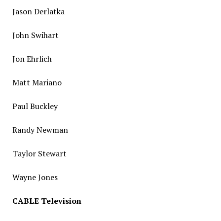
Jason Derlatka
John Swihart
Jon Ehrlich
Matt Mariano
Paul Buckley
Randy Newman
Taylor Stewart
Wayne Jones
CABLE Television