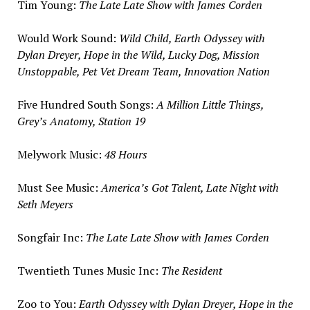
Tim Young
:
The Late Late Show with
James Corden
Would Work Sound:
Wild Child, Earth Odyssey with
Dylan Dreyer
, Hope in the Wild, Lucky Dog, Mission
Unstoppable, Pet Vet Dream Team, Innovation Nation
Five Hundred South Songs:
A Million Little Things,
Grey’s Anatomy, Station 19
Melywork Music:
48 Hours
Must
See Music
:
America’s Got Talent, Late Night with
Seth Meyers
Songfair Inc:
The Late Late Show with
James Corden
Twentieth Tunes Music Inc:
The Resident
Zoo to You:
Earth Odyssey with
Dylan Dreyer
, Hope in the