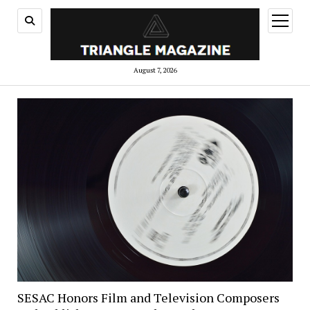
open
menu
August 7, 2026
SESAC Honors Film and Television Composers