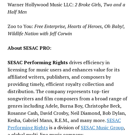
Warner Hollywood Music LLC:
2 Broke Girls, Two and a
Half Men
Zoo to You:
Free Enterprise, Hearts of Heroes, Oh Baby!,
Wildlife Nation with
Jeff Corwin
About SESAC PRO:
SESAC Performing Rights
drives efficiency in
licensing for music users and enhances value for its
affiliated writers, publishers, and composers by
providing timely, efficient royalty collection and
distribution. The company represents top-tier
songwriters and film composers from a broad range of
genres including Adele, Burna Boy,
Christophe Beck
,
Rosanne Cash
,
David Crosby
,
Neil Diamond
, Bob Dylan,
Kesha,
Gabriel Mann
, R.E.M., and many more.
SESAC
Performing Rights
is a division of
SESAC Music Group
,
a global multi-line music company.