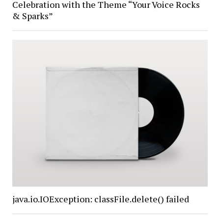
Celebration with the Theme “Your Voice Rocks
& Sparks”
java.io.IOException: classFile.delete() failed