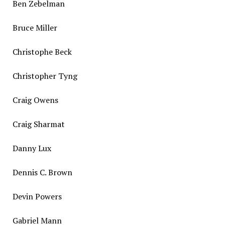
Ben Zebelman
Bruce Miller
Christophe Beck
Christopher Tyng
Craig Owens
Craig Sharmat
Danny Lux
Dennis C. Brown
Devin Powers
Gabriel Mann