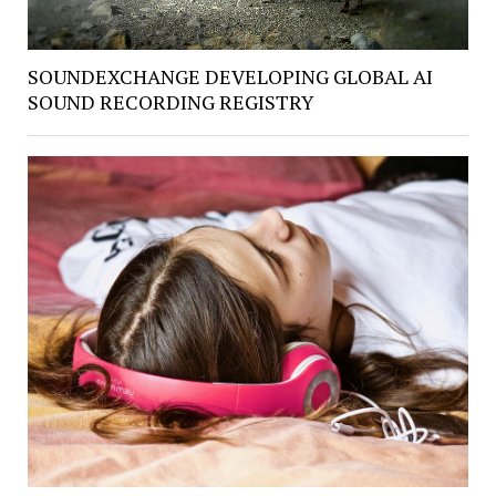
SOUNDEXCHANGE DEVELOPING GLOBAL AI
SOUND RECORDING REGISTRY