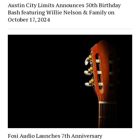
Austin City Limits Announces 50th Birthday
Bash featuring Willie Nelson & Family on
October 17, 2024
Fosi Audio Launches 7th Anniversary