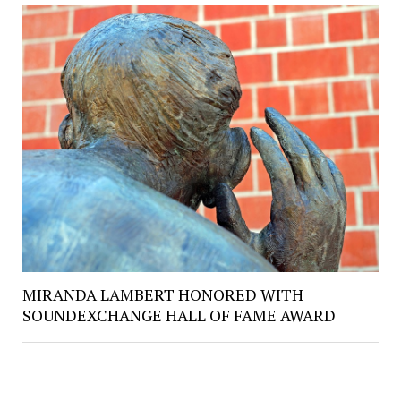
MIRANDA LAMBERT HONORED WITH
SOUNDEXCHANGE HALL OF FAME AWARD