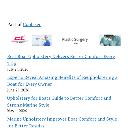
Part of
Coolaser
Best Boat Upholstery Delivers Better Comfort Every
Trip
July 24, 2026
Experts Reveal Amazing Benefits of Reupholstering a
Boat for Every Owner
June 28, 2026
Upholstery for Boats Guide to Better Comfort and
Strong Marine Style
May 1, 2026
Marine Upholstery Improves Boat Comfort and Style
for Better Results