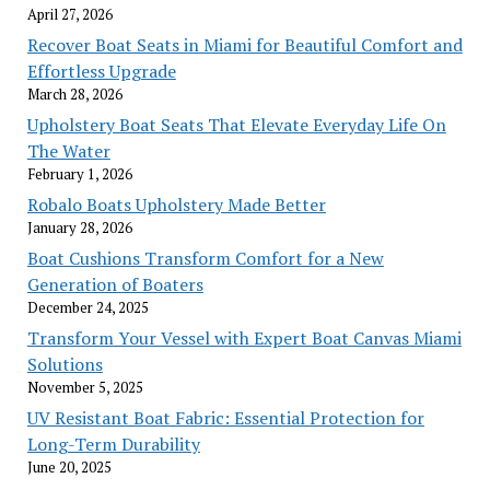
April 27, 2026
Recover Boat Seats in Miami for Beautiful Comfort and
Effortless Upgrade
March 28, 2026
Upholstery Boat Seats That Elevate Everyday Life On
The Water
February 1, 2026
Robalo Boats Upholstery Made Better
January 28, 2026
Boat Cushions Transform Comfort for a New
Generation of Boaters
December 24, 2025
Transform Your Vessel with Expert Boat Canvas Miami
Solutions
November 5, 2025
UV Resistant Boat Fabric: Essential Protection for
Long-Term Durability
June 20, 2025