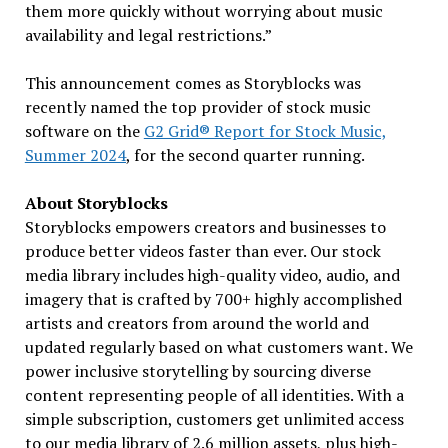
them more quickly without worrying about music
availability and legal restrictions.”
This announcement comes as Storyblocks was
recently named the top provider of stock music
software on the
G2 Grid® Report for Stock Music,
Summer 2024
, for the second quarter running.
About Storyblocks
Storyblocks empowers creators and businesses to
produce better videos faster than ever. Our stock
media library includes high-quality video, audio, and
imagery that is crafted by 700+ highly accomplished
artists and creators from around the world and
updated regularly based on what customers want. We
power inclusive storytelling by sourcing diverse
content representing people of all identities. With a
simple subscription, customers get unlimited access
to our media library of 2.6 million assets, plus high-