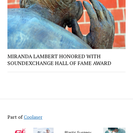
MIRANDA LAMBERT HONORED WITH
SOUNDEXCHANGE HALL OF FAME AWARD
Part of
Coolaser