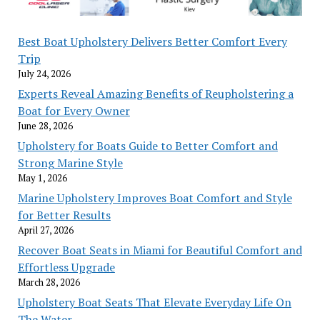
Best Boat Upholstery Delivers Better Comfort Every
Trip
July 24, 2026
Experts Reveal Amazing Benefits of Reupholstering a
Boat for Every Owner
June 28, 2026
Upholstery for Boats Guide to Better Comfort and
Strong Marine Style
May 1, 2026
Marine Upholstery Improves Boat Comfort and Style
for Better Results
April 27, 2026
Recover Boat Seats in Miami for Beautiful Comfort and
Effortless Upgrade
March 28, 2026
Upholstery Boat Seats That Elevate Everyday Life On
The Water