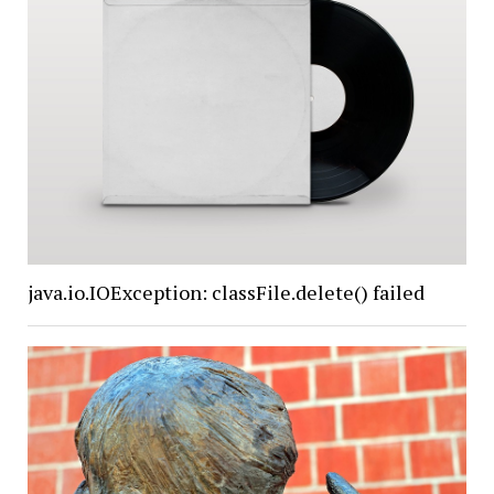
java.io.IOException: classFile.delete() failed