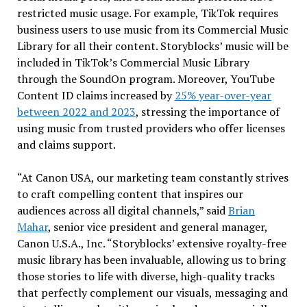
restricted music usage. For example, TikTok requires
business users to use music from its Commercial Music
Library for all their content. Storyblocks’ music will be
included in TikTok’s Commercial Music Library
through the SoundOn program. Moreover, YouTube
Content ID claims increased by
25% year-over-year
between 2022 and 2023
, stressing the importance of
using music from trusted providers who offer licenses
and claims support.
“At Canon
USA
, our marketing team constantly strives
to craft compelling content that inspires our
audiences across all digital channels,” said
Brian
Mahar
, senior vice president and general manager,
Canon
U.S.A.
, Inc. “Storyblocks’ extensive royalty-free
music library has been invaluable, allowing us to bring
those stories to life with diverse, high-quality tracks
that perfectly complement our visuals, messaging and