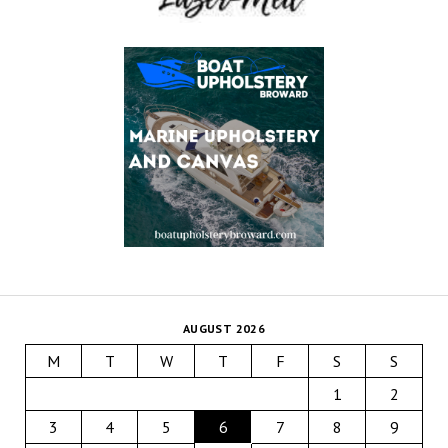
AUGUST 2026
M
T
W
T
F
S
S
1
2
3
4
5
6
7
8
9