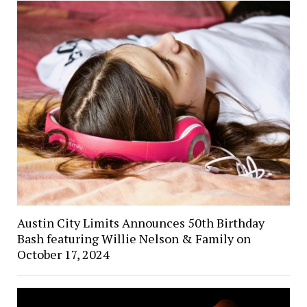
Austin City Limits Announces 50th Birthday
Bash featuring Willie Nelson & Family on
October 17, 2024