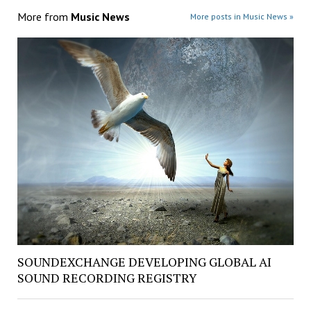
More from
Music News
More posts in Music News »
SOUNDEXCHANGE DEVELOPING GLOBAL AI
SOUND RECORDING REGISTRY