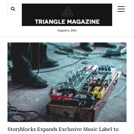
open
menu
August 6, 2026
Storyblocks Expands Exclusive Music Label to