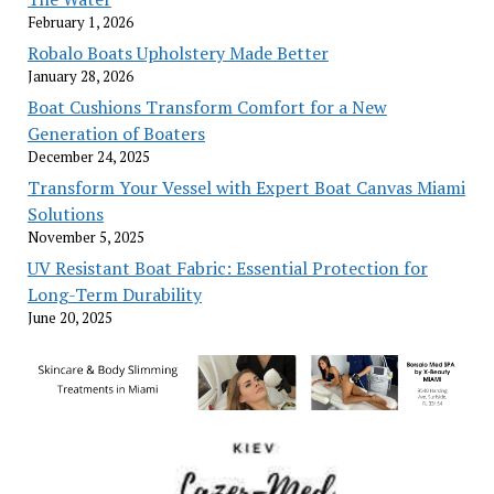
February 1, 2026
Robalo Boats Upholstery Made Better
January 28, 2026
Boat Cushions Transform Comfort for a New
Generation of Boaters
December 24, 2025
Transform Your Vessel with Expert Boat Canvas Miami
Solutions
November 5, 2025
UV Resistant Boat Fabric: Essential Protection for
Long-Term Durability
June 20, 2025