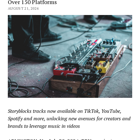
Over 150 Platforms
AUGUST 21, 2024
Storyblocks tracks now available on TikTok, YouTube,
Spotify and more, unlocking new avenues for creators and
brands to leverage music in videos