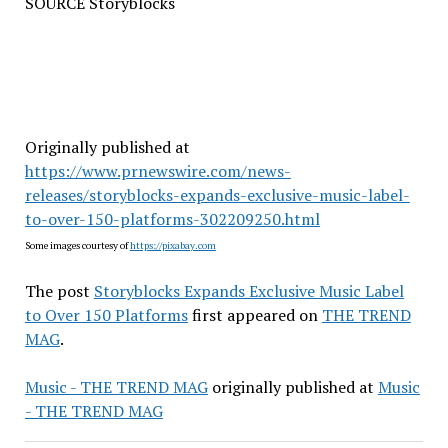
SOURCE Storyblocks
Originally published at
https://www.prnewswire.com/news-
releases/storyblocks-expands-exclusive-music-label-
to-over-150-platforms-302209250.html
Some images courtesy of
https://pixabay.com
The post
Storyblocks Expands Exclusive Music Label
to Over 150 Platforms
first appeared on
THE TREND
MAG
.
Music - THE TREND MAG
originally published at
Music
- THE TREND MAG