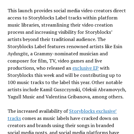
This launch provides social media video creators direct
access to Storyblocks Label tracks within platform
music libraries, streamlining their video creation
process and increasing visibility for Storyblocks’
artists beyond their traditional audience. The
Storyblocks Label features renowned artists like Esin
Aydıngöz, a Grammy-nominated musician and
composer for film, TV, video games and live
productions, who released an
exclusive EP
with
Storyblocks this week and will be contributing up to
100 music tracks to the label this year. Other notable
artists include
Kamil Guszczynski
, Oleksii Abramovych,
Yagull Music and
Valentina Gribanova
, among others.
The increased availability of
Storyblocks exclusive’
t
racks
comes as music labels have cracked down on
creators and brands using their songs in branded
social media posts, and social media platforms have