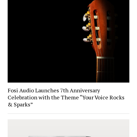
Fosi Audio Launches 7th Anniversary
Celebration with the Theme “Your Voice Rocks
& Sparks”