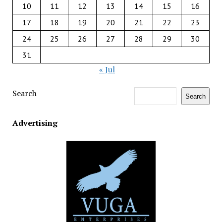
10
11
12
13
14
15
16
17
18
19
20
21
22
23
24
25
26
27
28
29
30
31
« Jul
Search
Search
Advertising