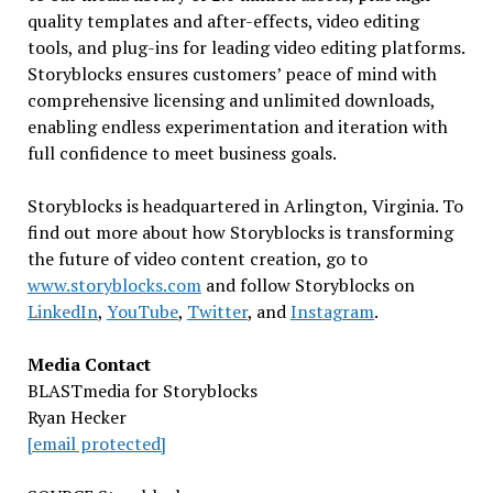
quality templates and after-effects, video editing
tools, and plug-ins for leading video editing platforms.
Storyblocks ensures customers’ peace of mind with
comprehensive licensing and unlimited downloads,
enabling endless experimentation and iteration with
full confidence to meet business goals.
Storyblocks is headquartered in
Arlington, Virginia
. To
find out more about how Storyblocks is transforming
the future of video content creation, go to
www.storyblocks.com
and follow Storyblocks on
LinkedIn
,
YouTube
,
Twitter
, and
Instagram
.
Media Contact
BLASTmedia for Storyblocks
Ryan Hecker
[email protected]