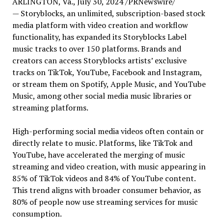
ARLINGTON, Va.
,
July 30, 2024
/PRNewswire/
— Storyblocks, an unlimited, subscription-based stock
media platform with video creation and workflow
functionality, has expanded its Storyblocks Label
music tracks to over 150 platforms. Brands and
creators can access Storyblocks artists’ exclusive
tracks on TikTok, YouTube, Facebook and Instagram,
or stream them on Spotify, Apple Music, and YouTube
Music, among other social media music libraries or
streaming platforms.
High-performing social media videos often contain or
directly relate to music. Platforms, like TikTok and
YouTube, have accelerated the merging of music
streaming and video creation, with music appearing in
85% of TikTok videos and 84% of YouTube content.
This trend aligns with broader consumer behavior, as
80% of people now use streaming services for music
consumption.