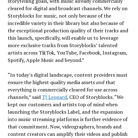
storytelling goals, with music already commercially
cleared for digital and broadcast channels. We rely on
Storyblocks for music, not only because of the
incredible variety in their library but also because of
the exceptional production quality of their tracks and
this launch, specifically, will enable us to leverage
more exclusive tracks from Storyblocks’ talented
artists across TikTok, YouTube, Facebook, Instagram,
Spotify, Apple Music and beyond.”
“In today’s digital landscape, content providers must
ensure the highest quality media assets
and
that
everything is commercially cleared for use across
channels,” said
TJ Leonard
, CEO of Storyblocks. “We
kept our customers and artists top of mind when
launching the Storyblocks Label, and the expansion
into music streaming platforms is further evidence of
that commitment. Now, videographers, brands and
content creators can amplify their videos and publish