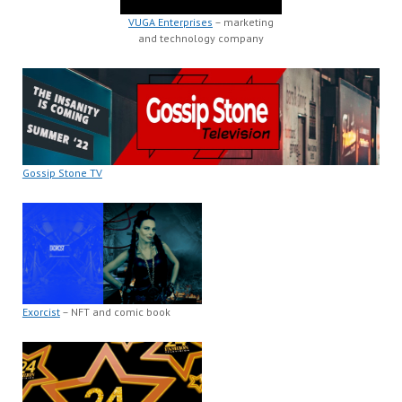
VUGA Enterprises
– marketing
and technology company
Gossip Stone TV
Exorcist
– NFT and comic book