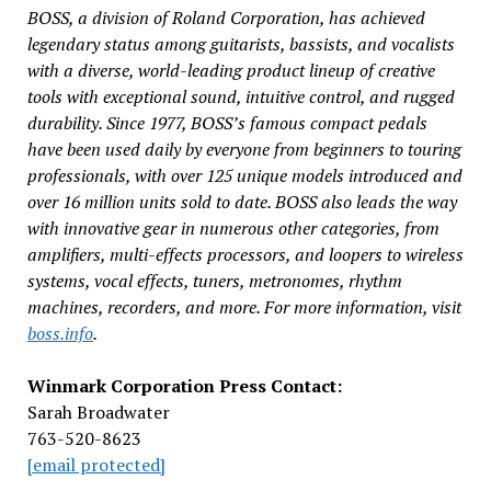
BOSS, a division of Roland Corporation, has achieved
legendary status among guitarists, bassists, and vocalists
with a diverse, world-leading product lineup of creative
tools with exceptional sound, intuitive control, and rugged
durability. Since 1977, BOSS’s famous compact pedals
have been used daily by everyone from beginners to touring
professionals, with over 125 unique models introduced and
over 16 million units sold to date. BOSS also leads the way
with innovative gear in numerous other categories, from
amplifiers, multi-effects processors, and loopers to wireless
systems, vocal effects, tuners, metronomes, rhythm
machines, recorders, and more. For more information, visit
boss.info
.
Winmark Corporation Press Contact:
Sarah Broadwater
763-520-8623
[email protected]