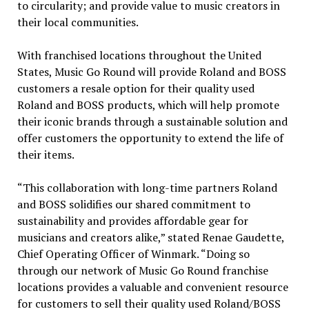
to circularity; and provide value to music creators in
their local communities.
With franchised locations throughout
the United
States
, Music Go Round will provide Roland and BOSS
customers a resale option for their quality used
Roland and BOSS products, which will help promote
their iconic brands through a sustainable solution and
offer customers the opportunity to extend the life of
their items.
“This collaboration with long-time partners Roland
and BOSS solidifies our shared commitment to
sustainability and provides affordable gear for
musicians and creators alike,” stated
Renae Gaudette
,
Chief Operating Officer of Winmark. “Doing so
through our network of Music Go Round franchise
locations provides a valuable and convenient resource
for customers to sell their quality used Roland/BOSS