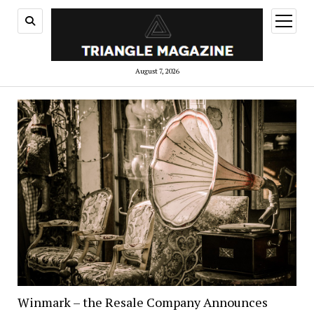
open
menu
August 7, 2026
Winmark – the Resale Company Announces