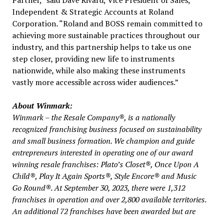
Independent & Strategic Accounts at Roland
Corporation. “Roland and BOSS remain committed to
achieving more sustainable practices throughout our
industry, and this partnership helps to take us one
step closer, providing new life to instruments
nationwide, while also making these instruments
vastly more accessible across wider audiences.”
About Winmark:
Winmark – the Resale Company®, is a nationally
recognized franchising business focused on sustainability
and small business formation. We champion and guide
entrepreneurs interested in operating one of our award
winning resale franchises:
Plato’s
Closet®, Once Upon A
Child®, Play It Again Sports®, Style Encore® and Music
Go Round®. At
September 30, 2023
, there were 1,312
franchises in operation and over 2,800 available territories.
An additional 72 franchises have been awarded but are