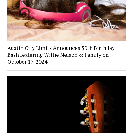
Austin City Limits Announces 50th Birthday
Bash featuring Willie Nelson & Family on
October 17, 2024