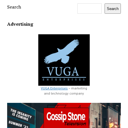
Search
Search
Advertising
VUGA Enterprises
– marketing
and technology company