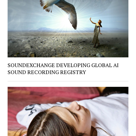
SOUNDEXCHANGE DEVELOPING GLOBAL AI
SOUND RECORDING REGISTRY