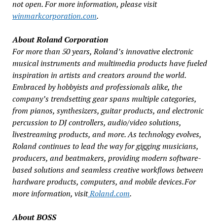
not open. For more information, please visit
winmarkcorporation.com
.
About Roland Corporation
For more than 50 years, Roland’s innovative electronic
musical instruments and multimedia products have fueled
inspiration in artists and creators around the world.
Embraced by hobbyists and professionals alike, the
company’s trendsetting gear spans multiple categories,
from pianos, synthesizers, guitar products, and electronic
percussion to DJ controllers, audio/video solutions,
livestreaming products, and more. As technology evolves,
Roland continues to lead the way for gigging musicians,
producers, and beatmakers, providing modern software-
based solutions and seamless creative workflows between
hardware products, computers, and mobile devices. For
more information, visit
Roland.com
.
About BOSS