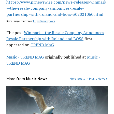
https://www.prnewswire.com/news-releases/winmark
—the-resale-company-announces-resale-
partnership-with-roland-and-boss-302021060.html
Some images courtesy of
https://pixabay.com
The post
Winmark – the Resale Company Announces
Resale Partnership with Roland and BOSS
first
appeared on
TREND MAG
.
Music - TREND MAG
originally published at
Music -
TREND MAG
More from
Music News
More posts in Music News »