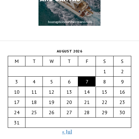
AUGUST 2026
M
T
W
T
F
S
S
1
2
3
4
5
6
7
8
9
10
11
12
13
14
15
16
17
18
19
20
21
22
23
24
25
26
27
28
29
30
31
« Jul