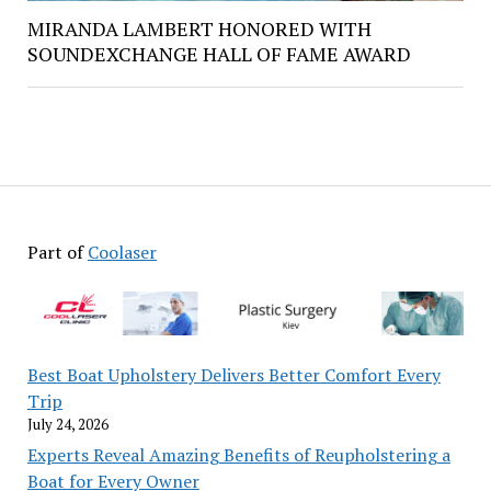
MIRANDA LAMBERT HONORED WITH
SOUNDEXCHANGE HALL OF FAME AWARD
Part of
Coolaser
Best Boat Upholstery Delivers Better Comfort Every
Trip
July 24, 2026
Experts Reveal Amazing Benefits of Reupholstering a
Boat for Every Owner