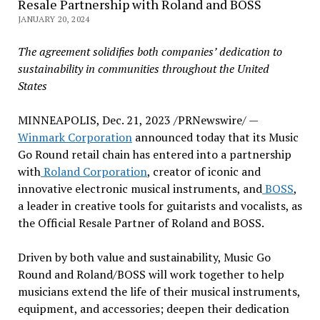
Resale Partnership with Roland and BOSS
JANUARY 20, 2024
The agreement solidifies both companies’ dedication to
sustainability in communities throughout
the United
States
MINNEAPOLIS
,
Dec. 21, 2023
/PRNewswire/ —
Winmark Corporation
announced today that its Music
Go Round retail chain has entered into a partnership
with
Roland Corporation
, creator of iconic and
innovative electronic musical instruments, and
BOSS
,
a leader in creative tools for guitarists and vocalists, as
the Official Resale Partner of Roland and BOSS.
Driven by both value and sustainability, Music Go
Round and Roland/BOSS will work together to help
musicians extend the life of their musical instruments,
equipment, and accessories; deepen their dedication