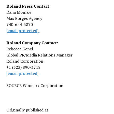
Roland Press Contact:
Dana Monroe
Max Borges Agency
740-644-5870
[email protected]
Roland Company Contact:
Rebecca Genel
Global PR/Media Relations Manager
Roland Corporation
+1 (323) 890-3718
[email protected]
SOURCE Winmark Corporation
Originally published at