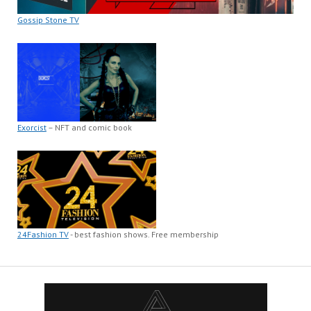
Gossip Stone TV
Exorcist
– NFT and comic book
24Fashion TV
- best fashion shows. Free membership