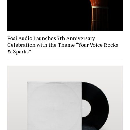
Fosi Audio Launches 7th Anniversary
Celebration with the Theme “Your Voice Rocks
& Sparks”