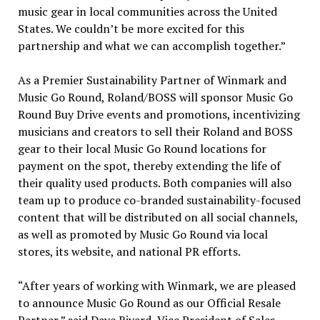
music gear in local communities across
the United
States
. We couldn’t be more excited for this
partnership and what we can accomplish together.”
As a Premier Sustainability Partner of Winmark and
Music Go Round, Roland/BOSS will sponsor Music Go
Round Buy Drive events and promotions, incentivizing
musicians and creators to sell their Roland and BOSS
gear to their local Music Go Round locations for
payment on the spot, thereby extending the life of
their quality used products. Both companies will also
team up to produce co-branded sustainability-focused
content that will be distributed on all social channels,
as well as promoted by Music Go Round via local
stores, its website, and national PR efforts.
“After years of working with Winmark, we are pleased
to announce Music Go Round as our Official Resale
Partner,” said
Dave Rivard
, Vice President of Sales,