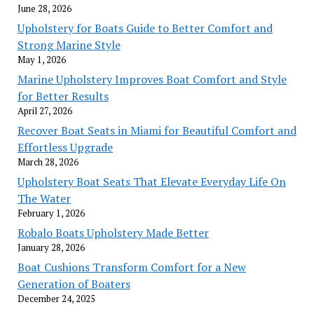
June 28, 2026
Upholstery for Boats Guide to Better Comfort and
Strong Marine Style
May 1, 2026
Marine Upholstery Improves Boat Comfort and Style
for Better Results
April 27, 2026
Recover Boat Seats in Miami for Beautiful Comfort and
Effortless Upgrade
March 28, 2026
Upholstery Boat Seats That Elevate Everyday Life On
The Water
February 1, 2026
Robalo Boats Upholstery Made Better
January 28, 2026
Boat Cushions Transform Comfort for a New
Generation of Boaters
December 24, 2025