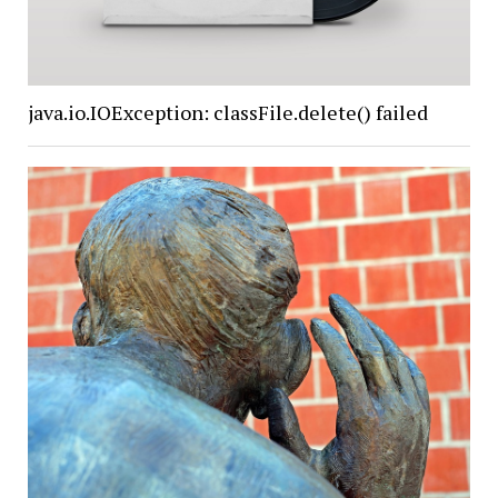
java.io.IOException: classFile.delete() failed