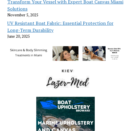
Transform Your Vessel with Expert Boat Canvas Miami
Solutions
November 5, 2025
UV Resistant Boat Fabric: Essential Protection for
Long-Term Durability
June 20, 2025