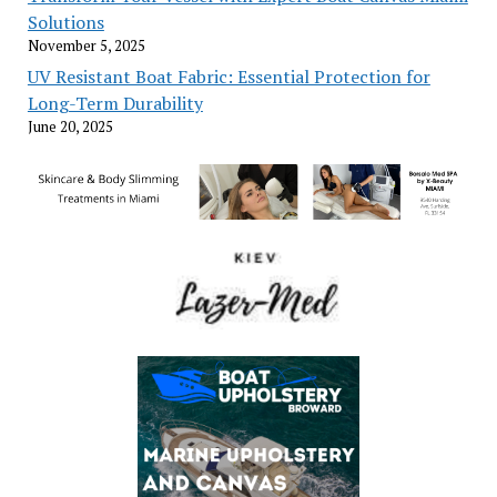
Solutions
November 5, 2025
UV Resistant Boat Fabric: Essential Protection for
Long-Term Durability
June 20, 2025