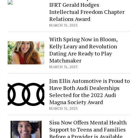
IFRT Gerald Hodges
Intellectual Freedom Chapter
Relations Award
MARCH 31, 2023
With Spring Now in Bloom,
Kelly Leary and Revolution
Dating Are Ready to Play
Matchmaker
MARCH 31, 2023
Jim Ellis Automotive is Proud to
Have Both Audi Dealerships
Selected for the 2022 Audi
Magna Society Award
MARCH 31, 2023
Sisu Now Offers Mental Health
Support to Teens and Families
Before a Provider is Available