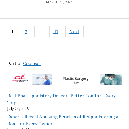
MARCH 31, 2023
Posts
1
2
…
41
Next
pagination
Part of
Coolaser
Best Boat Upholstery Delivers Better Comfort Every
Trip
July 24, 2026
Experts Reveal Amazing Benefits of Reupholstering a
Boat for Every Owner