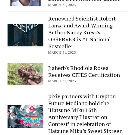
MARCH 31, 2023
Renowned Scientist Robert
Lanza and Award-Winning
Author Nancy Kress’s
OBSERVER is #1 National
Bestseller
MARCH 31, 2023
Jiaherb’s Rhodiola Rosea
Receives CITES Certification
MARCH 31, 2023
pixiv partners with Crypton
Future Media to hold the
‘Hatsune Miku 16th
Anniversary Illustration
Contest’ in celebration of
Hatsune Miku’s Sweet Sixteen