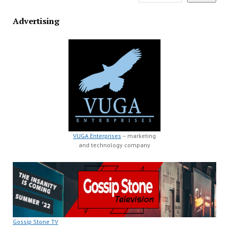
Advertising
VUGA Enterprises
– marketing
and technology company
Gossip Stone TV