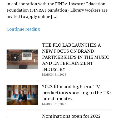
in collaboration with the FINRA Investor Education
Foundation (FINRA Foundation). Library workers are
invited to apply online […]
ALA,
Continue reading
FINRA
Foundation
THE FLO LAB LAUNCHES A
to
NEW FOCUS ON BRAND
distribute
PARTNERSHIPS IN THE MUSIC
inclusive
AND ENTERTAINMENT
financial
INDUSTRY
literacy
MARCH 31, 2023
kits
to
2023 film and high-end TV
100
productions shooting in the UK:
public
latest updates
and
MARCH 31, 2023
school
Nominations open for 2022
libraries