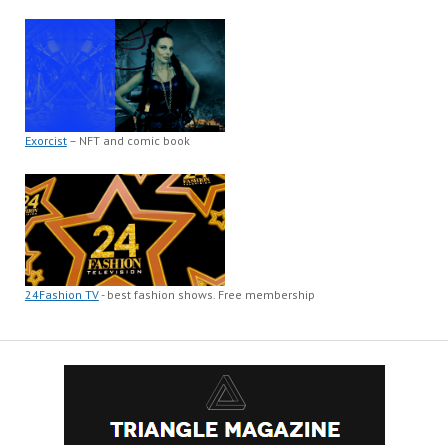
Exorcist
– NFT and comic book
24Fashion TV
- best fashion shows. Free membership