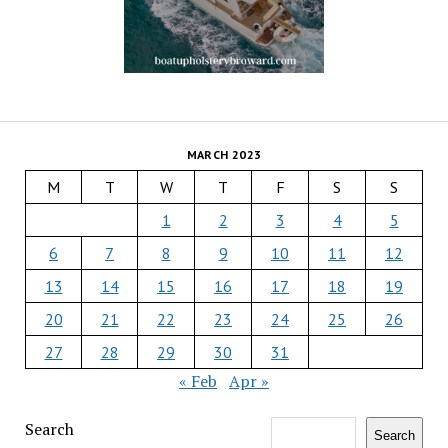
MARCH 2023
M
T
W
T
F
S
S
1
2
3
4
5
6
7
8
9
10
11
12
13
14
15
16
17
18
19
20
21
22
23
24
25
26
27
28
29
30
31
« Feb
Apr »
Search
Search