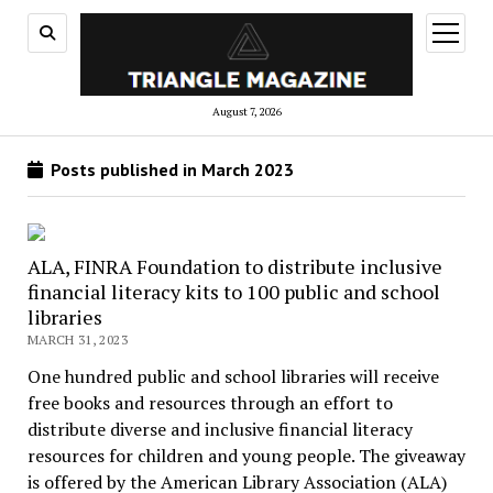
open
menu
August 7, 2026
Posts published in March 2023
ALA, FINRA Foundation to distribute inclusive
financial literacy kits to 100 public and school
libraries
MARCH 31, 2023
One hundred public and school libraries will receive
free books and resources through an effort to
distribute diverse and inclusive financial literacy
resources for children and young people. The giveaway
is offered by the American Library Association (ALA)