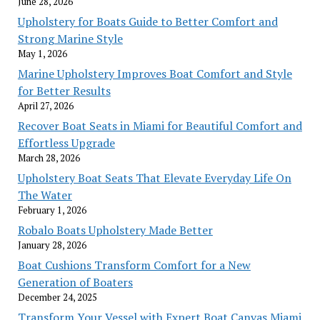
June 28, 2026
Upholstery for Boats Guide to Better Comfort and
Strong Marine Style
May 1, 2026
Marine Upholstery Improves Boat Comfort and Style
for Better Results
April 27, 2026
Recover Boat Seats in Miami for Beautiful Comfort and
Effortless Upgrade
March 28, 2026
Upholstery Boat Seats That Elevate Everyday Life On
The Water
February 1, 2026
Robalo Boats Upholstery Made Better
January 28, 2026
Boat Cushions Transform Comfort for a New
Generation of Boaters
December 24, 2025
Transform Your Vessel with Expert Boat Canvas Miami