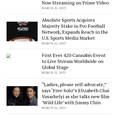
Annual
Now Streaming on Prime Video
Teach
MARCH 22, 2023
Music
Absolute Sports Acquires
Week
Majority Stake in Pro Football
(3/20-
Network, Expands Reach in the
3/26)
U.S. Sports Media Market
MARCH 22, 2023
First Ever 420 Cannabis Event
to Live Stream Worldwide on
Global Stage
MARCH 22, 2023
“Ladies, please self-advocate,”
says ‘Free Solo’’s Elizabeth Chai
Vasarhelyi as she talks new film
’Wild Life’ with Jimmy Chin
MARCH 22, 2023