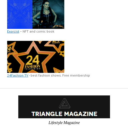
Exorcist
– NFT and comic book
24Fashion TV
- best fashion shows. Free membership
Lifestyle Magazine