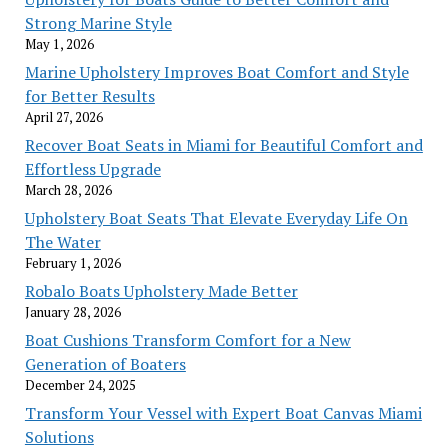
Strong Marine Style
May 1, 2026
Marine Upholstery Improves Boat Comfort and Style
for Better Results
April 27, 2026
Recover Boat Seats in Miami for Beautiful Comfort and
Effortless Upgrade
March 28, 2026
Upholstery Boat Seats That Elevate Everyday Life On
The Water
February 1, 2026
Robalo Boats Upholstery Made Better
January 28, 2026
Boat Cushions Transform Comfort for a New
Generation of Boaters
December 24, 2025
Transform Your Vessel with Expert Boat Canvas Miami
Solutions