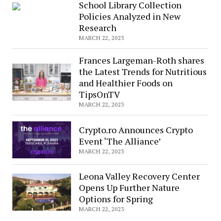
School Library Collection
Policies Analyzed in New
Research
MARCH 22, 2023
Frances Largeman-Roth shares
the Latest Trends for Nutritious
and Healthier Foods on
TipsOnTV
MARCH 22, 2023
Crypto.ro Announces Crypto
Event ‘The Alliance’
MARCH 22, 2023
Leona Valley Recovery Center
Opens Up Further Nature
Options for Spring
MARCH 22, 2023