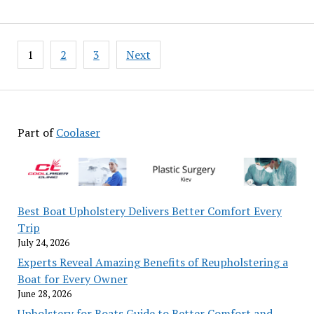
Posts
1
2
3
Next
pagination
Part of
Coolaser
Best Boat Upholstery Delivers Better Comfort Every
Trip
July 24, 2026
Experts Reveal Amazing Benefits of Reupholstering a
Boat for Every Owner
June 28, 2026
Upholstery for Boats Guide to Better Comfort and