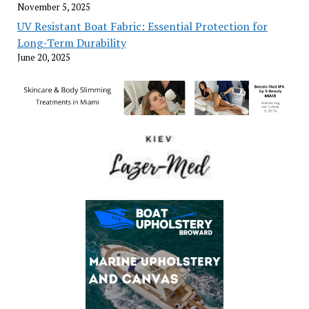
November 5, 2025
UV Resistant Boat Fabric: Essential Protection for
Long-Term Durability
June 20, 2025