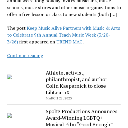
annual week-long holiday invites musicians, music
schools, music stores and other music organizations to
offer a free lesson or class to new students (both […]
The post
Keep Music Alive Partners with Music & Arts
to Celebrate 9th Annual Teach Music Week (3/20-
3/26)
first appeared on
TREND MAG
.
Keep
Continue reading
Music
Alive
Athlete, activist,
Partners
philanthropist, and author
with
Colin Kaepernick to close
Music
LibLearnX
&
MARCH 22, 2023
Arts
to
Spoltz Productions Announces
Celebrate
Award-Winning LGBTQ+
9th
Musical Film “Good Enough”