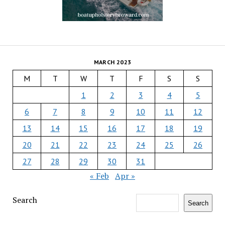
MARCH 2023
M
T
W
T
F
S
S
1
2
3
4
5
6
7
8
9
10
11
12
13
14
15
16
17
18
19
20
21
22
23
24
25
26
27
28
29
30
31
« Feb
Apr »
Search
Search