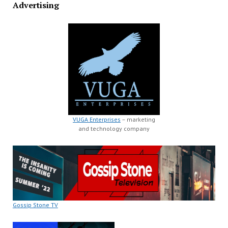
Advertising
VUGA Enterprises
– marketing
and technology company
Gossip Stone TV