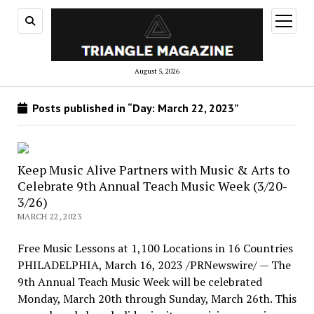
open
menu
August 5, 2026
Posts published in “Day:
March 22, 2023
”
Keep Music Alive Partners with Music & Arts to
Celebrate 9th Annual Teach Music Week (3/20-
3/26)
MARCH 22, 2023
Free Music Lessons at 1,100 Locations in 16 Countries
PHILADELPHIA, March 16, 2023 /PRNewswire/ — The
9th Annual Teach Music Week will be celebrated
Monday, March 20th through Sunday, March 26th. This