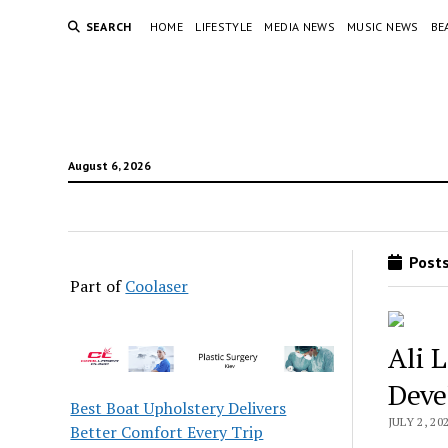
SEARCH
HOME
LIFESTYLE
MEDIA NEWS
MUSIC NEWS
BE
August 6, 2026
Posts
Part of
Coolaser
Ali 
Deve
Best Boat Upholstery Delivers
JULY 2, 20
Better Comfort Every Trip