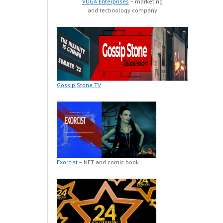
VUGA Enterprises
– marketing
and technology company
Gossip Stone TV
Exorcist
– NFT and comic book