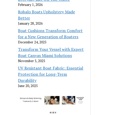
February 1, 2026
Robalo Boats Upholstery Made
Better
January 28, 2026
Boat Cushions Transform Comfort
for a New Generation of Boaters
December 24, 2025
Transform Your Vessel with Expert
Boat Canvas Miami Solutions
November 5, 2025
UV Resistant Boat Fabric: Essential
Protection for Long-Term
Durability
June 20, 2025