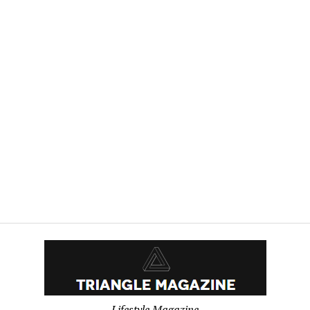
Lifestyle Magazine