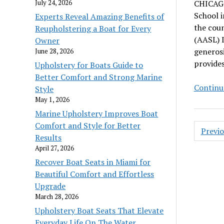
July 24, 2026
CHICAGO 
School i
Experts Reveal Amazing Benefits of
the coun
Reupholstering a Boat for Every
(AASL) 
Owner
generos
June 28, 2026
provides
Upholstery for Boats Guide to
Better Comfort and Strong Marine
Continu
Style
May 1, 2026
Marine Upholstery Improves Boat
Posts
Comfort and Style for Better
Previ
pagin
Results
April 27, 2026
Recover Boat Seats in Miami for
Beautiful Comfort and Effortless
Upgrade
March 28, 2026
Upholstery Boat Seats That Elevate
Everyday Life On The Water