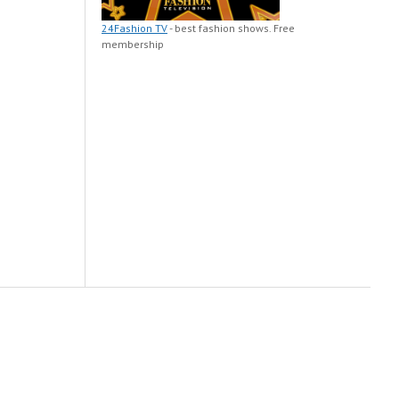
24Fashion TV
- best fashion shows. Free
membership