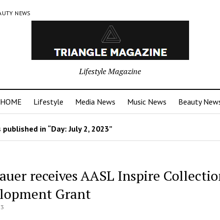
AUTY NEWS
Lifestyle Magazine
HOME
Lifestyle
Media News
Music News
Beauty New
 published in “Day:
July 2, 2023
”
Lauer receives AASL Inspire Collecti
lopment Grant
23