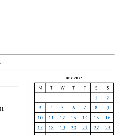
s
JULY 2023
M
T
W
T
F
S
S
1
2
on
3
4
5
6
7
8
9
10
11
12
13
14
15
16
17
18
19
20
21
22
23