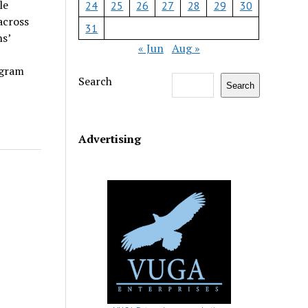
le
24
25
26
27
28
29
30
across
31
s’
« Jun
Aug »
ogram
Search
Search
Advertising