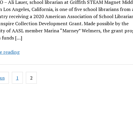
– Ali Lauer, school librarian at Griffith STEAM Magnet Midd
n Los Angeles, California, is one of five school librarians from 
try receiving a 2020 American Association of School Librarian
Inspire Collection Development Grant. Made possible by the
ity of AASL member Marina “Marney” Welmers, the grant pr
 funds […]
Ali
e reading
Lauer
receives
AASL
ous
1
2
Inspire
ation
Collection
Development
Grant