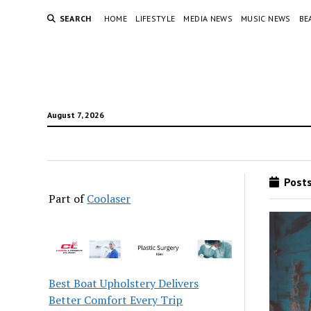
SEARCH
HOME
LIFESTYLE
MEDIA NEWS
MUSIC NEWS
BE
August 7, 2026
Posts
Part of
Coolaser
Best Boat Upholstery Delivers
Better Comfort Every Trip