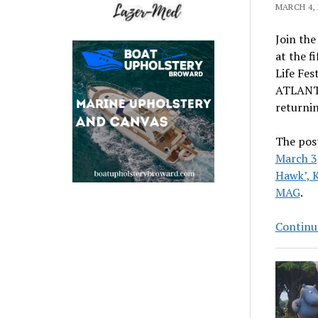
MARCH 4, 
Join the
at the f
Life Fes
ATLANTA,
returnin
The pos
March 3,
Hawk’, 
MAG
.
Continu