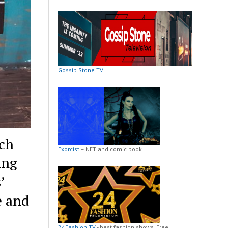
Gossip Stone TV
rch
Exorcist
– NFT and comic book
ing
’
e and
24Fashion TV
- best fashion shows. Free