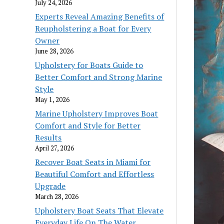
July 24, 2026
Experts Reveal Amazing Benefits of
Reupholstering a Boat for Every
Owner
June 28, 2026
Upholstery for Boats Guide to
Better Comfort and Strong Marine
Style
May 1, 2026
Marine Upholstery Improves Boat
Comfort and Style for Better
Results
April 27, 2026
Recover Boat Seats in Miami for
Beautiful Comfort and Effortless
Upgrade
March 28, 2026
Upholstery Boat Seats That Elevate
Everyday Life On The Water