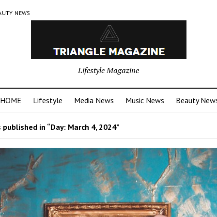
AUTY NEWS
Lifestyle Magazine
HOME
Lifestyle
Media News
Music News
Beauty New
 published in “Day:
March 4, 2024
”