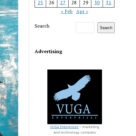
25
26
27
28
29
30
31
« Feb
Apr »
Search
Search
Advertising
VUGA Enterprises
– marketing
and technology company