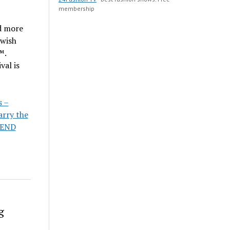
membership
nd more
ewish
™.
val is
s –
arry the
END
g