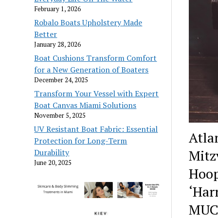
February 1, 2026
Robalo Boats Upholstery Made
Better
January 28, 2026
Boat Cushions Transform Comfort
for a New Generation of Boaters
December 24, 2025
Transform Your Vessel with Expert
Boat Canvas Miami Solutions
November 5, 2025
UV Resistant Boat Fabric: Essential
Atla
Protection for Long-Term
Mitz
Durability
June 20, 2025
Hoop
‘Har
MUC