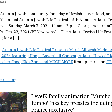
2024
 Atlanta Jewish community for a day of Jewish music, food, a
ifth annual Atlanta Jewish Life Festival – 5th Annual Atlanta J
tival, Sunday, March 3, 2024, 11 am – 3 pm, Georgia Aquarium
 Feb. 22, 2024 /PRNewswire/ — The Atlanta Jewish Life Festi
g for a […]
t
Atlanta Jewish Life Festival Presents March Mitzvah Madnes
 2024 featuring Hoops Basketball Contest, Atlanta Hawks’ ‘H
Kosher Food, Kids Zone and MUCH MORE
first appeared on
TR
Atlanta
e reading
Jewish
Life
LevelK family animation ‘Mumbo
Festival
Jumbo’ inks key presales includin
Presents
France (exclusive)
March