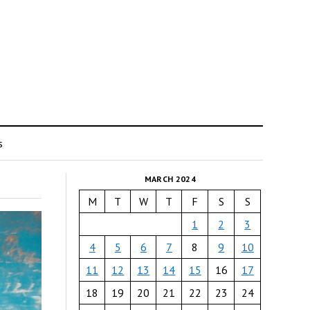
s
MARCH 2024
M
T
W
T
F
S
S
1
2
3
4
5
6
7
8
9
10
11
12
13
14
15
16
17
18
19
20
21
22
23
24