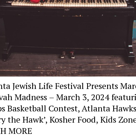
nta Jewish Life Festival Presents Ma
vah Madness – March 3, 2024 featur
s Basketball Contest, Atlanta Hawks
ry the Hawk’, Kosher Food, Kids Zon
H MORE