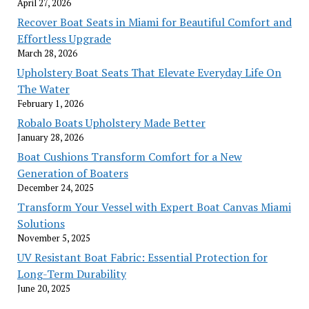
April 27, 2026
Recover Boat Seats in Miami for Beautiful Comfort and
Effortless Upgrade
March 28, 2026
Upholstery Boat Seats That Elevate Everyday Life On
The Water
February 1, 2026
Robalo Boats Upholstery Made Better
January 28, 2026
Boat Cushions Transform Comfort for a New
Generation of Boaters
December 24, 2025
Transform Your Vessel with Expert Boat Canvas Miami
Solutions
November 5, 2025
UV Resistant Boat Fabric: Essential Protection for
Long-Term Durability
June 20, 2025