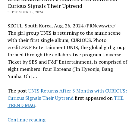
Curious Signals Their Uptrend
SEPTEMBER 15, 2024
SEOUL, South Korea, Aug. 26, 2024 /PRNewswire/ —
The girl group UNIS is returning to the music scene
with their first single album, CURIOUS. Photo
credit:F&F Entertainment UNIS, the global girl group
formed through the collaborative program Universe
Ticket by SBS and F&F Entertainment, is comprised of
eight members: four Koreans (Jin Hyeonju, Bang
Yunha, Oh […]
The post
UNIS Returns After 5 Months with CURIOUS:
Curious Signals Their Uptrend
first appeared on
THE
TREND MAG
.
UNIS
Continue reading
Returns
After