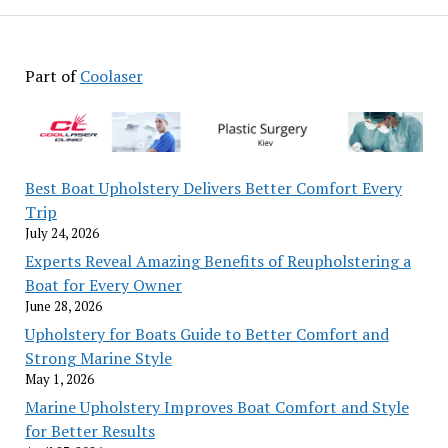
5
Months
with
Part of
Coolaser
CURIOUS:
Curious
Signals
Their
Uptrend
Best Boat Upholstery Delivers Better Comfort Every
Trip
July 24, 2026
Experts Reveal Amazing Benefits of Reupholstering a
Boat for Every Owner
June 28, 2026
Upholstery for Boats Guide to Better Comfort and
Strong Marine Style
May 1, 2026
Marine Upholstery Improves Boat Comfort and Style
for Better Results