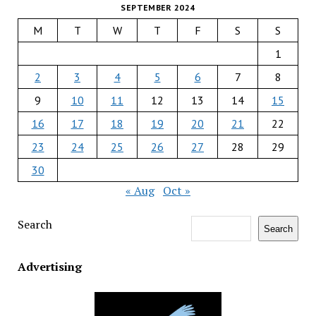
SEPTEMBER 2024
M
T
W
T
F
S
S
1
2
3
4
5
6
7
8
9
10
11
12
13
14
15
16
17
18
19
20
21
22
23
24
25
26
27
28
29
30
« Aug
Oct »
Search
Search
Advertising