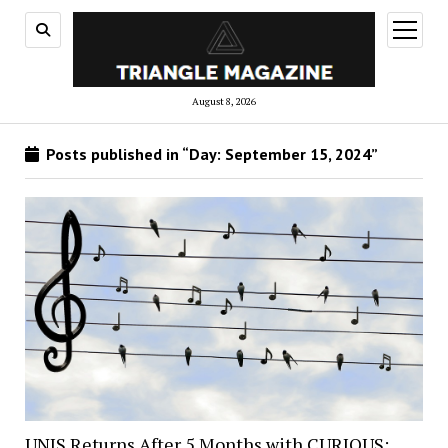
open
menu
August 8, 2026
Posts published in “Day:
September 15, 2024
”
UNIS Returns After 5 Months with CURIOUS: