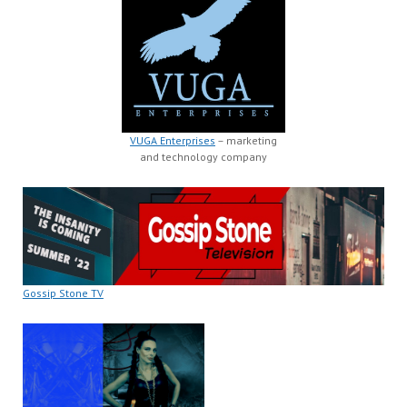
VUGA Enterprises
– marketing
and technology company
Gossip Stone TV