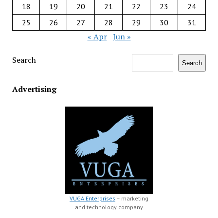
18
19
20
21
22
23
24
25
26
27
28
29
30
31
« Apr
Jun »
Search
Search
Advertising
VUGA Enterprises
– marketing
and technology company