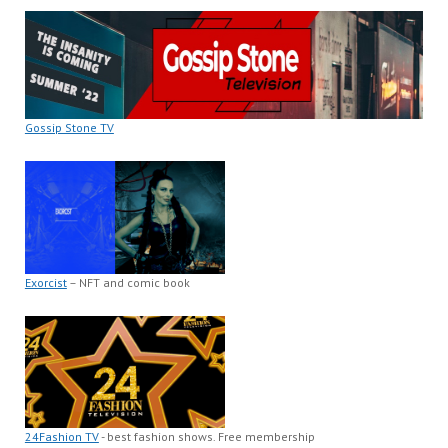
Gossip Stone TV
Exorcist
– NFT and comic book
24Fashion TV
- best fashion shows. Free membership