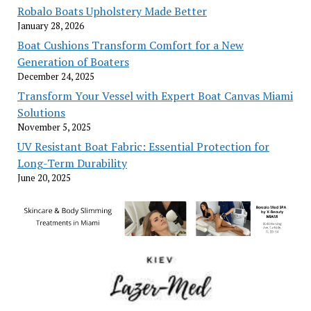
Robalo Boats Upholstery Made Better
January 28, 2026
Boat Cushions Transform Comfort for a New
Generation of Boaters
December 24, 2025
Transform Your Vessel with Expert Boat Canvas Miami
Solutions
November 5, 2025
UV Resistant Boat Fabric: Essential Protection for
Long-Term Durability
June 20, 2025