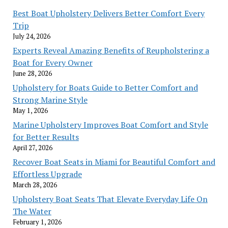
Marine
Best Boat Upholstery Delivers Better Comfort Every
Style
Trip
July 24, 2026
Experts Reveal Amazing Benefits of Reupholstering a
Boat for Every Owner
June 28, 2026
Upholstery for Boats Guide to Better Comfort and
Strong Marine Style
May 1, 2026
Marine Upholstery Improves Boat Comfort and Style
for Better Results
April 27, 2026
Recover Boat Seats in Miami for Beautiful Comfort and
Effortless Upgrade
March 28, 2026
Upholstery Boat Seats That Elevate Everyday Life On
The Water
February 1, 2026