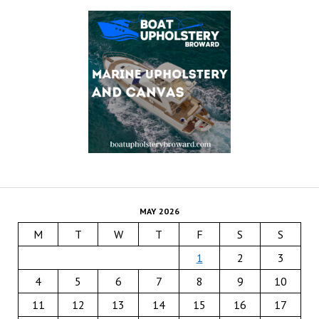
MAY 2026
M
T
W
T
F
S
S
1
2
3
4
5
6
7
8
9
10
11
12
13
14
15
16
17