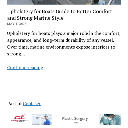
Upholstery for Boats Guide to Better Comfort
and Strong Marine Style
MAY 1, 2026
Upholstery for boats plays a major role in the comfort,
appearance, and long-term durability of any vessel.
Over time, marine environments expose interiors to
strong…
Upholstery
Continue reading
for
Boats
Guide
to
Better
Part of
Coolaser
Comfort
and
Strong