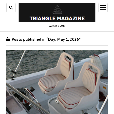
open
menu
August 7, 2026
Posts published in “Day:
May 1, 2026
”