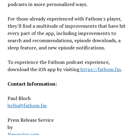
podcasts in more personalized ways.
For those already experienced with Fathom's player,
they'll find a multitude of improvements that have hit
every part of the app, including improvements to
search and recommendations, episode downloads, a
sleep feature, and new episode notifications.
To experience the Fathom podcast experience,
download the iOS app by visiting
https://fathom.fm
.
Contact Information:
Paul Bloch
hello@fathom.fm
Press Release Service
by
Newswire.com