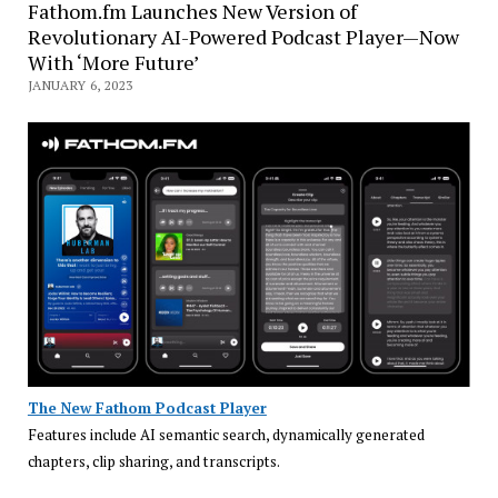
Fathom.fm Launches New Version of
Revolutionary AI-Powered Podcast Player—Now
With ‘More Future’
JANUARY 6, 2023
The New Fathom Podcast Player
Features include AI semantic search, dynamically generated
chapters, clip sharing, and transcripts.