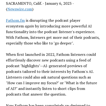
SACRAMENTO, Calif. - January 6, 2023 -
(
Newswire.com
)
Fathom.fm
is disrupting the podcast player
ecosystem
again
by introducing more powerful AI
functionality into the podcast listener's experience.
With Fathom, listeners get more out of their podcasts,
especially those who like to "go deeper".
When first launched in 2022, Fathom listeners could
effortlessly discover new podcasts using a feed of
podcast "highlights"—AI-generated previews of
podcasts tailored to their interests by Fathom's AI.
Listeners could also ask natural questions such as
"How can I improve my focus?" or "What is the future
of AI?" and instantly listen to short clips from
podcasts that answer the question.
Now Fathom has been completely re-designed to