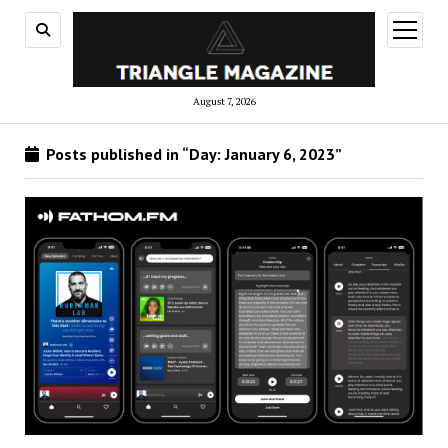
open
menu
August 7, 2026
Posts published in “Day:
January 6, 2023
”