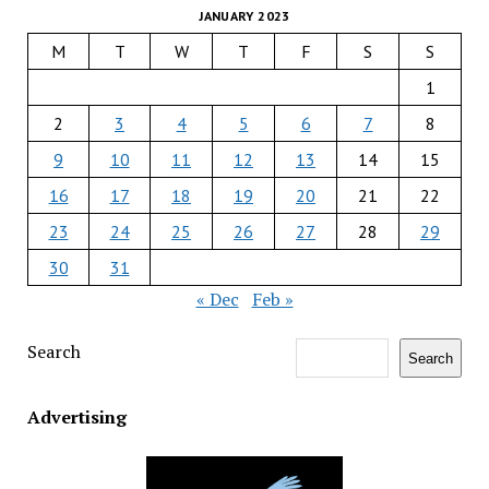
JANUARY 2023
M
T
W
T
F
S
S
1
2
3
4
5
6
7
8
9
10
11
12
13
14
15
16
17
18
19
20
21
22
23
24
25
26
27
28
29
30
31
« Dec
Feb »
Search
Search
Advertising