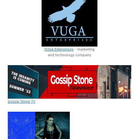
VUGA Enterprises
– marketing
and technology company
Gossip Stone TV