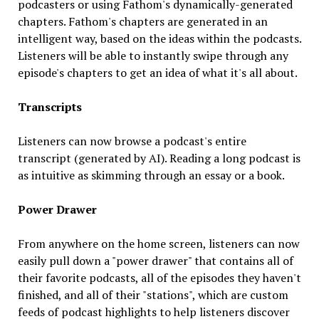
podcasters or using Fathom's dynamically-generated
chapters. Fathom's chapters are generated in an
intelligent way, based on the ideas within the podcasts.
Listeners will be able to instantly swipe through any
episode's chapters to get an idea of what it's all about.
Transcripts
Listeners can now browse a podcast's entire
transcript (generated by AI). Reading a long podcast is
as intuitive as skimming through an essay or a book.
Power Drawer
From anywhere on the home screen, listeners can now
easily pull down a "power drawer" that contains all of
their favorite podcasts, all of the episodes they haven't
finished, and all of their "stations", which are custom
feeds of podcast highlights to help listeners discover