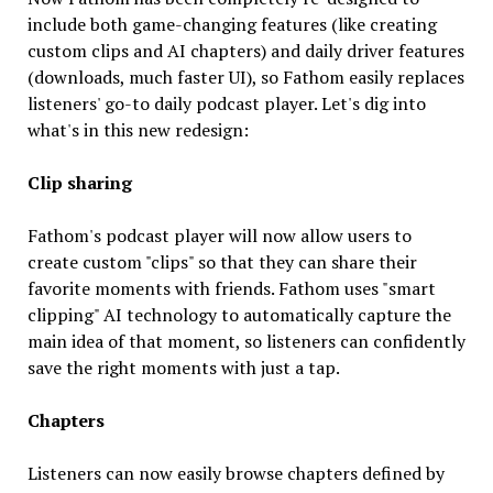
include both game-changing features (like creating
custom clips and AI chapters) and daily driver features
(downloads, much faster UI), so Fathom easily replaces
listeners' go-to daily podcast player. Let's dig into
what's in this new redesign:
Clip sharing
Fathom's podcast player will now allow users to
create custom "clips" so that they can share their
favorite moments with friends. Fathom uses "smart
clipping" AI technology to automatically capture the
main idea of that moment, so listeners can confidently
save the right moments with just a tap.
Chapters
Listeners can now easily browse chapters defined by