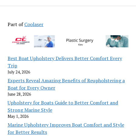
—
Now
With
‘More
Part of
Coolaser
Future’
Best Boat Upholstery Delivers Better Comfort Every
Trip
July 24, 2026
Experts Reveal Amazing Benefits of Reupholstering a
Boat for Every Owner
June 28, 2026
Upholstery for Boats Guide to Better Comfort and
Strong Marine Style
May 1, 2026
Marine Upholstery Improves Boat Comfort and Style
for Better Results