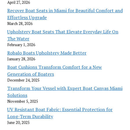
April 27, 2026
Recover Boat Seats in Miami for Beautiful Comfort and
Effortless Upgrade
March 28, 2026
Upholstery Boat Seats That Elevate Everyday Life On
The Water
February 1, 2026
Robalo Boats Upholstery Made Better
January 28, 2026
Boat Cushions Transform Comfort for a New
Generation of Boaters
December 24, 2025
Transform Your Vessel with Expert Boat Canvas Miami
Solutions
November 5, 2025
UV Resistant Boat Fabric: Essential Protection for
Long-Term Durability
June 20, 2025