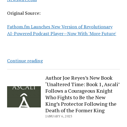
Original Source:
Fathom.fm Launches New Version of Revolutionary
AI-Powered Podcast Player—Now With 'More Future'
Fathom.fm
Continue reading
Launches
New
Author Joe Reyes’s New Book
Version
‘Unaltered Time: Book 1, Ascali’
of
Follows a Courageous Knight
Revolutionary
Who Fights to Be the New
AI-
King’s Protector Following the
Powered
Death of the Former King
Podcast
JANUARY 6, 2023
Player