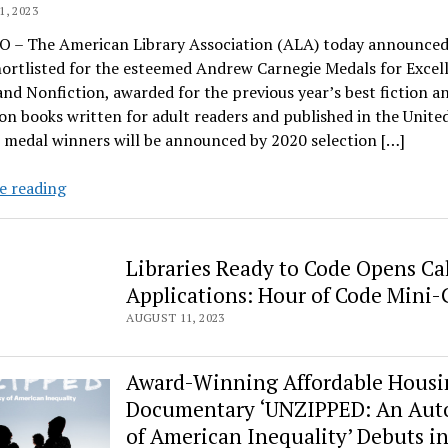
, 2023
 – The American Library Association (ALA) today announced 
ortlisted for the esteemed Andrew Carnegie Medals for Excel
and Nonfiction, awarded for the previous year’s best fiction a
on books written for adult readers and published in the United
 medal winners will be announced by 2020 selection […]
ALA
e reading
unveils
shortlist
for
Libraries Ready to Code Opens Cal
2020
Applications: Hour of Code Mini-
Andrew
AUGUST 11, 2023
Carnegie
Medals
for
Award-Winning Affordable Housi
Excellence
Documentary ‘UNZIPPED: An Aut
in
of American Inequality’ Debuts in