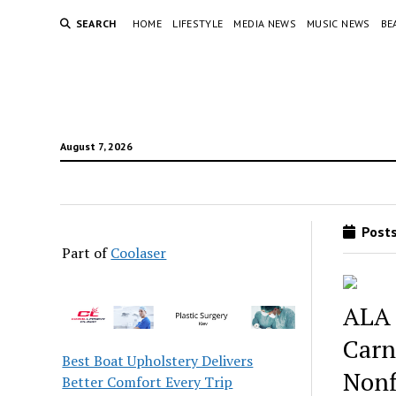
SEARCH
HOME
LIFESTYLE
MEDIA NEWS
MUSIC NEWS
BE
August 7, 2026
Posts
Part of
Coolaser
ALA 
Carn
Best Boat Upholstery Delivers
Nonf
Better Comfort Every Trip