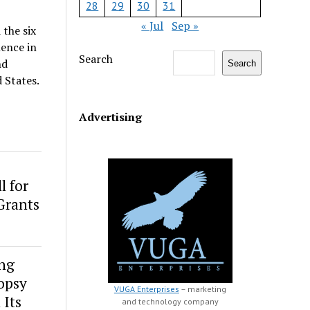
28
29
30
31
« Jul
Sep »
the six
lence in
Search
nd
Search
 States.
Advertising
l for
Grants
ng
opsy
VUGA Enterprises
– marketing
 Its
and technology company