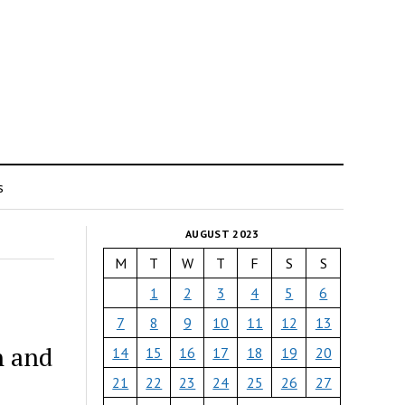
s
AUGUST 2023
M
T
W
T
F
S
S
1
2
3
4
5
6
7
8
9
10
11
12
13
n and
14
15
16
17
18
19
20
21
22
23
24
25
26
27