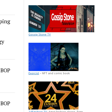
ping
Gossip Stone TV
gy
 BOP
Exorcist
– NFT and comic book
 BOP
24Fashion TV
- best fashion shows. Free