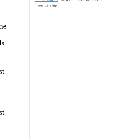
membership
the
ds
st
st