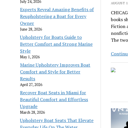
July 24, 2026
AUGUST 11
Experts Reveal Amazing Benefits of
CHICAGO
Reupholstering a Boat for Every
books sh
Owner
Fiction 
June 28, 2026
nonficti
Upholstery for Boats Guide to
The two
Better Comfort and Strong Marine
Style
Continu
May 1, 2026
Marine Upholstery Improves Boat
Comfort and Style for Better
Results
April 27, 2026
Recover Boat Seats in Miami for
Beautiful Comfort and Effortless
Upgrade
March 28, 2026
Upholstery Boat Seats That Elevate
Everyday Life On The Water