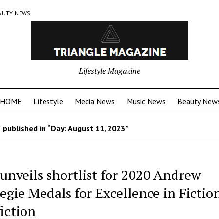
AUTY NEWS
Lifestyle Magazine
HOME
Lifestyle
Media News
Music News
Beauty New
 published in “Day:
August 11, 2023
”
unveils shortlist for 2020 Andrew
egie Medals for Excellence in Fictio
iction