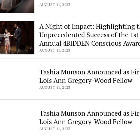
AUGUST 11, 2023
A Night of Impact: Highlighting 
Unprecedented Success of the 1st
Annual 4BIDDEN Conscious Awar
AUGUST 11, 2023
Tashia Munson Announced as Fir
Lois Ann Gregory-Wood Fellow
AUGUST 11, 2023
Tashia Munson Announced as Fir
Lois Ann Gregory-Wood Fellow
AUGUST 11, 2023