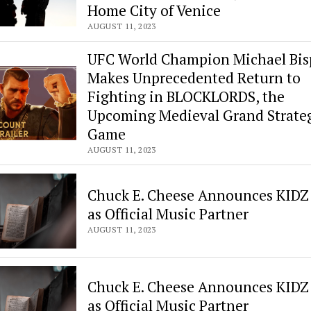
Fiction
Home City of Venice
and
AUGUST 11, 2023
Nonfiction
UFC World Champion Michael Bis
Makes Unprecedented Return to
Fighting in BLOCKLORDS, the
Upcoming Medieval Grand Strate
Game
AUGUST 11, 2023
Chuck E. Cheese Announces KIDZ
as Official Music Partner
AUGUST 11, 2023
Chuck E. Cheese Announces KIDZ
as Official Music Partner