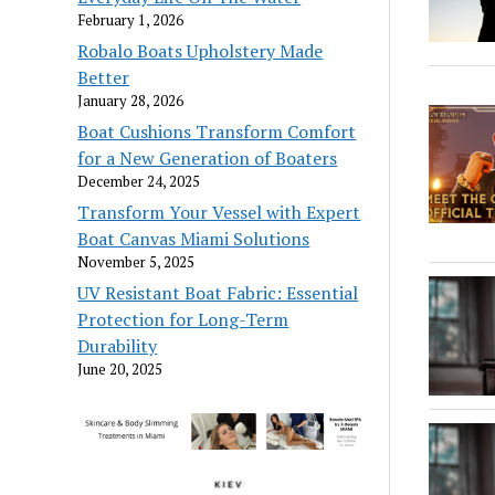
February 1, 2026
Robalo Boats Upholstery Made
Better
January 28, 2026
Boat Cushions Transform Comfort
for a New Generation of Boaters
December 24, 2025
Transform Your Vessel with Expert
Boat Canvas Miami Solutions
November 5, 2025
UV Resistant Boat Fabric: Essential
Protection for Long-Term
Durability
June 20, 2025