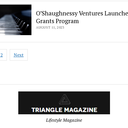
O’Shaughnessy Ventures Launche
Grants Program
AUGUST 11, 2023
2
Next
ation
Lifestyle Magazine