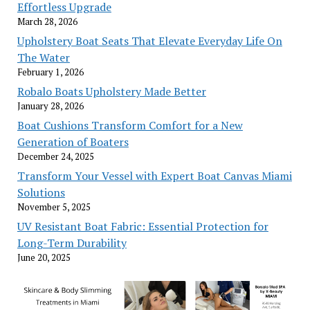
Effortless Upgrade
March 28, 2026
Upholstery Boat Seats That Elevate Everyday Life On
The Water
February 1, 2026
Robalo Boats Upholstery Made Better
January 28, 2026
Boat Cushions Transform Comfort for a New
Generation of Boaters
December 24, 2025
Transform Your Vessel with Expert Boat Canvas Miami
Solutions
November 5, 2025
UV Resistant Boat Fabric: Essential Protection for
Long-Term Durability
June 20, 2025