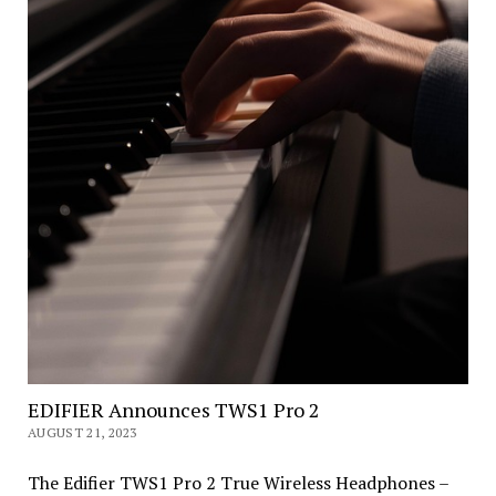
EDIFIER Announces TWS1 Pro 2
AUGUST 21, 2023
The Edifier TWS1 Pro 2 True Wireless Headphones –