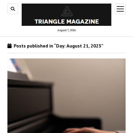
open
menu
August 7, 2026
Posts published in “Day:
August 21, 2023
”