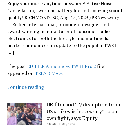
Enjoy your music anytime, anywhere! Active Noise
Cancellation, awesome battery life and amazing sound
quality! RICHMOND, BC, Aug. 15, 2023 /PRNewswire/
— Edifier International, prominent designer and
award-winning manufacturer of consumer audio
electronics for both the lifestyle and multimedia
markets announces an update to the popular TWS1
[…]
The post
EDIFIER Announces TWS1 Pro 2
first
appeared on
TREND MAG
.
EDIFIER
Continue reading
Announces
TWS1
UK film and TV disruption from
Pro
US strikes is “necessary” to our
2
own fight, says Equity
AUGUST 21, 2023