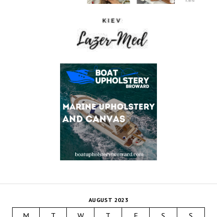
AUGUST 2023
M
T
W
T
F
S
S