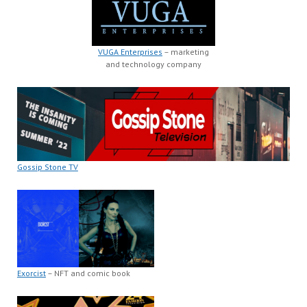
VUGA Enterprises
– marketing
and technology company
Gossip Stone TV
Exorcist
– NFT and comic book