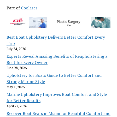
Part of
Coolaser
Best Boat Upholstery Delivers Better Comfort Every
Trip
July 24, 2026
Experts Reveal Amazing Benefits of Reupholstering a
Boat for Every Owner
June 28, 2026
Upholstery for Boats Guide to Better Comfort and
Strong Marine Style
May 1, 2026
Marine Upholstery Improves Boat Comfort and Style
for Better Results
April 27, 2026
Recover Boat Seats in Miami for Beautiful Comfort and