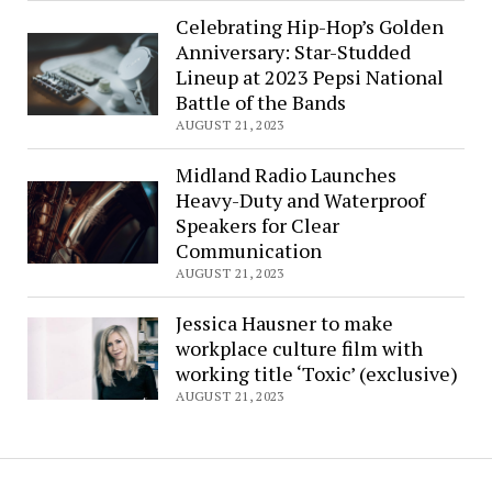
Celebrating Hip-Hop’s Golden
Anniversary: Star-Studded
Lineup at 2023 Pepsi National
Battle of the Bands
AUGUST 21, 2023
Midland Radio Launches
Heavy-Duty and Waterproof
Speakers for Clear
Communication
AUGUST 21, 2023
Jessica Hausner to make
workplace culture film with
working title ‘Toxic’ (exclusive)
AUGUST 21, 2023