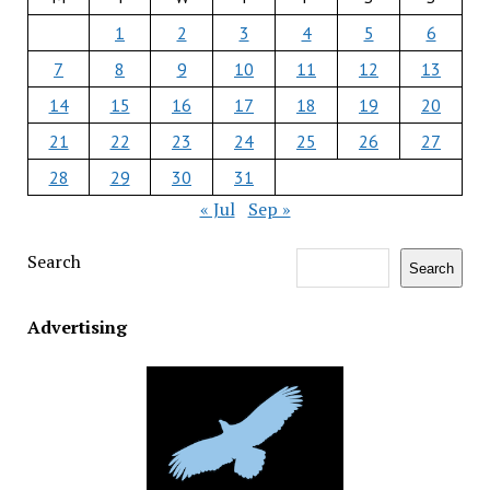
1
2
3
4
5
6
7
8
9
10
11
12
13
14
15
16
17
18
19
20
21
22
23
24
25
26
27
28
29
30
31
« Jul
Sep »
Search
Search
Advertising