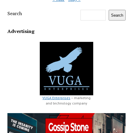
Search
Search
Advertising
VUGA Enterprises
– marketing
and technology company