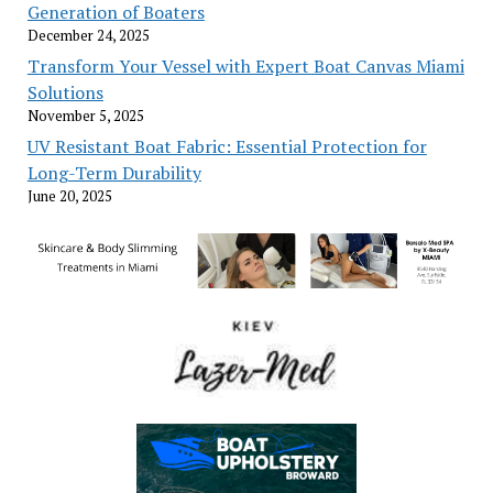
Generation of Boaters
December 24, 2025
Transform Your Vessel with Expert Boat Canvas Miami
Solutions
November 5, 2025
UV Resistant Boat Fabric: Essential Protection for
Long-Term Durability
June 20, 2025