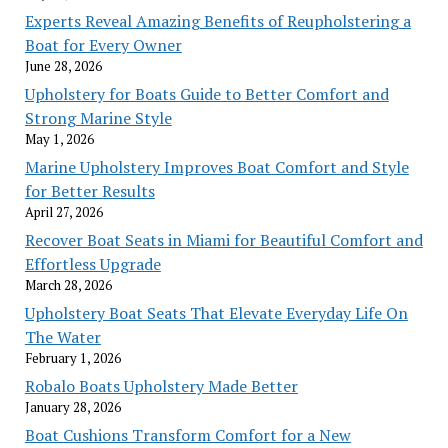
Experts Reveal Amazing Benefits of Reupholstering a
Boat for Every Owner
June 28, 2026
Upholstery for Boats Guide to Better Comfort and
Strong Marine Style
May 1, 2026
Marine Upholstery Improves Boat Comfort and Style
for Better Results
April 27, 2026
Recover Boat Seats in Miami for Beautiful Comfort and
Effortless Upgrade
March 28, 2026
Upholstery Boat Seats That Elevate Everyday Life On
The Water
February 1, 2026
Robalo Boats Upholstery Made Better
January 28, 2026
Boat Cushions Transform Comfort for a New