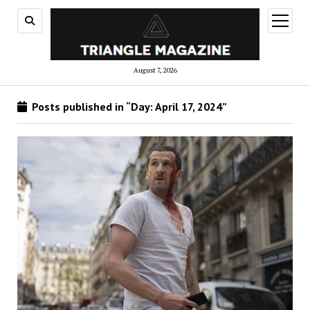
open
menu
August 7, 2026
Posts published in “Day:
April 17, 2024
”