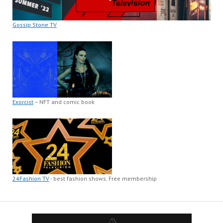
Gossip Stone TV
Exorcist
– NFT and comic book
24Fashion TV
- best fashion shows. Free membership