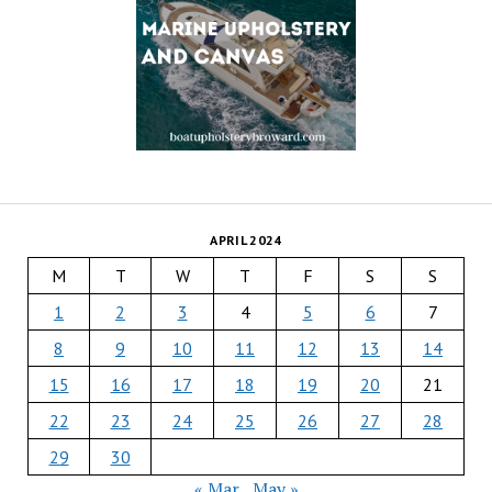
APRIL 2024
M
T
W
T
F
S
S
1
2
3
4
5
6
7
8
9
10
11
12
13
14
15
16
17
18
19
20
21
22
23
24
25
26
27
28
29
30
« Mar
May »