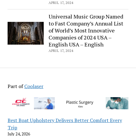
Canet
APRIL 17, 2024
starts
shooting
Universal Music Group Named
in
to Fast Company’s Annual List
Paris
of World’s Most Innovative
Companies of 2024 USA –
English USA – English
APRIL 17, 2024
Part of
Coolaser
Best Boat Upholstery Delivers Better Comfort Every
Trip
July 24, 2026