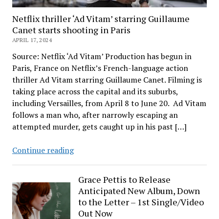
Netflix thriller ‘Ad Vitam’ starring Guillaume
Canet starts shooting in Paris
APRIL 17, 2024
Source: Netflix ‘Ad Vitam’ Production has begun in
Paris, France on Netflix’s French-language action
thriller Ad Vitam starring Guillaume Canet. Filming is
taking place across the capital and its suburbs,
including Versailles, from April 8 to June 20. Ad Vitam
follows a man who, after narrowly escaping an
attempted murder, gets caught up in his past […]
Netflix
Continue reading
thriller
‘Ad
Grace Pettis to Release
Vitam’
Anticipated New Album, Down
starring
to the Letter – 1st Single/Video
Guillaume
Out Now