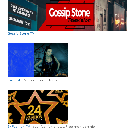
Gossip Stone TV
Exorcist
– NFT and comic book
24Fashion TV
- best fashion shows. Free membership