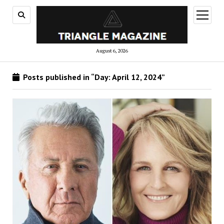
open
menu
August 6, 2026
Posts published in “Day:
April 12, 2024
”