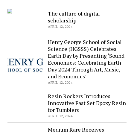
Helen
Hunt
The culture of digital
underway
scholarship
in
APRIL 12, 2024
Italy
Henry George School of Social
Science (HGSSS) Celebrates
Earth Day by Presenting ‘Sound
Economics: Celebrating Earth
Day 2024 Through Art, Music,
and Economics’
APRIL 12, 2024
Resin Rockers Introduces
Innovative Fast Set Epoxy Resin
for Tumblers
APRIL 12, 2024
Medium Rare Receives