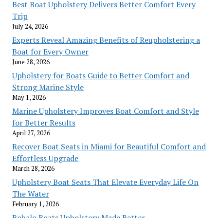
Best Boat Upholstery Delivers Better Comfort Every
Trip
July 24, 2026
Experts Reveal Amazing Benefits of Reupholstering a
Boat for Every Owner
June 28, 2026
Upholstery for Boats Guide to Better Comfort and
Strong Marine Style
May 1, 2026
Marine Upholstery Improves Boat Comfort and Style
for Better Results
April 27, 2026
Recover Boat Seats in Miami for Beautiful Comfort and
Effortless Upgrade
March 28, 2026
Upholstery Boat Seats That Elevate Everyday Life On
The Water
February 1, 2026
Robalo Boats Upholstery Made Better