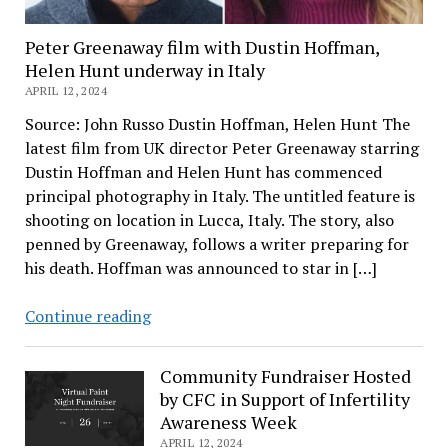
Peter Greenaway film with Dustin Hoffman,
Helen Hunt underway in Italy
APRIL 12, 2024
Source: John Russo Dustin Hoffman, Helen Hunt The
latest film from UK director Peter Greenaway starring
Dustin Hoffman and Helen Hunt has commenced
principal photography in Italy. The untitled feature is
shooting on location in Lucca, Italy. The story, also
penned by Greenaway, follows a writer preparing for
his death. Hoffman was announced to star in […]
Peter
Continue reading
Greenaway
film
Community Fundraiser Hosted
with
by CFC in Support of Infertility
Dustin
Awareness Week
Hoffman,
APRIL 12, 2024