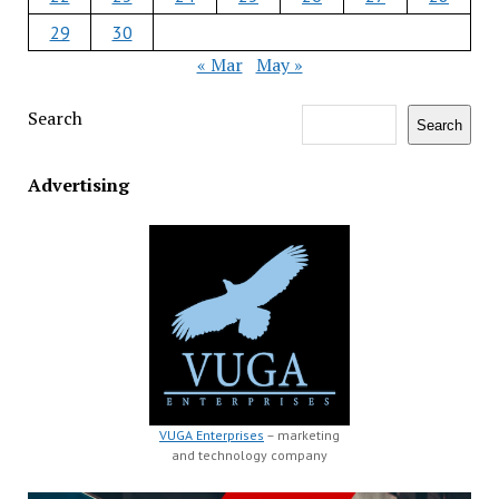
29
30
« Mar
May »
Search
Search
Advertising
VUGA Enterprises
– marketing
and technology company