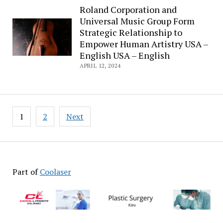
Roland Corporation and
Universal Music Group Form
Strategic Relationship to
Empower Human Artistry USA –
English USA – English
APRIL 12, 2024
Posts
1
2
Next
pagination
Part of
Coolaser