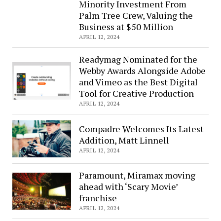
Minority Investment From
Palm Tree Crew, Valuing the
Business at $50 Million
APRIL 12, 2024
Readymag Nominated for the
Webby Awards Alongside Adobe
and Vimeo as the Best Digital
Tool for Creative Production
APRIL 12, 2024
Compadre Welcomes Its Latest
Addition, Matt Linnell
APRIL 12, 2024
Paramount, Miramax moving
ahead with ‘Scary Movie’
franchise
APRIL 12, 2024