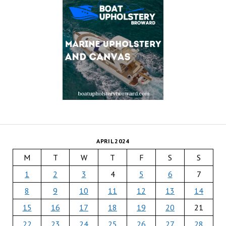
APRIL 2024
M
T
W
T
F
S
S
1
2
3
4
5
6
7
8
9
10
11
12
13
14
15
16
17
18
19
20
21
22
23
24
25
26
27
28