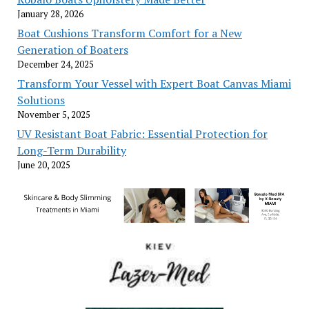
January 28, 2026
Boat Cushions Transform Comfort for a New
Generation of Boaters
December 24, 2025
Transform Your Vessel with Expert Boat Canvas Miami
Solutions
November 5, 2025
UV Resistant Boat Fabric: Essential Protection for
Long-Term Durability
June 20, 2025