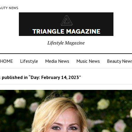
AUTY NEWS
Lifestyle Magazine
HOME
Lifestyle
Media News
Music News
Beauty New
 published in “Day:
February 14, 2023
”