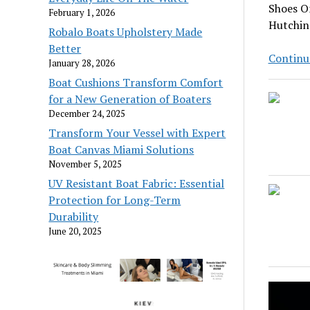
Shoes On
February 1, 2026
Hutchins
Robalo Boats Upholstery Made
Better
Continu
January 28, 2026
Boat Cushions Transform Comfort
for a New Generation of Boaters
December 24, 2025
Transform Your Vessel with Expert
Boat Canvas Miami Solutions
November 5, 2025
UV Resistant Boat Fabric: Essential
Protection for Long-Term
Durability
June 20, 2025