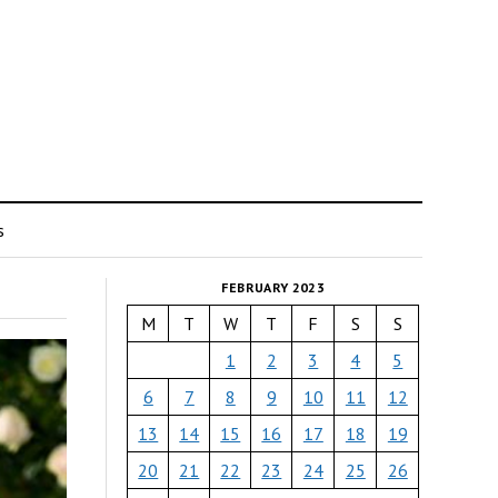
s
FEBRUARY 2023
M
T
W
T
F
S
S
1
2
3
4
5
6
7
8
9
10
11
12
13
14
15
16
17
18
19
20
21
22
23
24
25
26