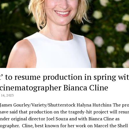
t’ to resume production in spring wi
cinematographer Bianca Cline
14, 2023
 James Gourley/Variety/Shutterstock Halyna Hutchins The pr
have said that production on the tragedy-hit project will resu
nder original director Joel Souza and with Bianca Cline as
grapher. Cline, best known for her work on Marcel the Shell