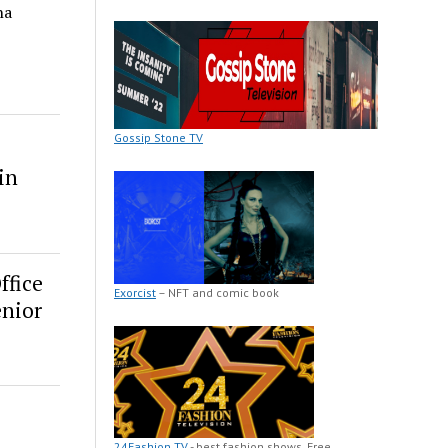
na
Gossip Stone TV
in
ffice
Exorcist
– NFT and comic book
enior
24Fashion TV
- best fashion shows. Free