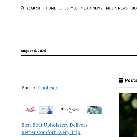
SEARCH
HOME
LIFESTYLE
MEDIA NEWS
MUSIC NEWS
BE
August 6, 2026
Posts
Part of
Coolaser
Best Boat Upholstery Delivers
Better Comfort Every Trip