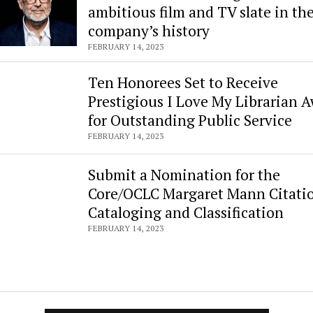
ambitious film and TV slate in th
company’s history
FEBRUARY 14, 2023
Ten Honorees Set to Receive
Prestigious I Love My Librarian 
for Outstanding Public Service
FEBRUARY 14, 2023
Submit a Nomination for the
Core/OCLC Margaret Mann Citatio
Cataloging and Classification
FEBRUARY 14, 2023