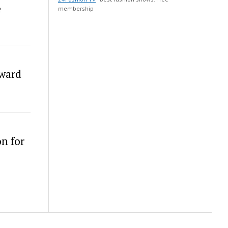
e
membership
Award
n for