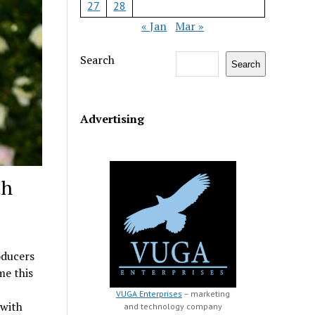
27
28
« Jan
Mar »
Search
Search
Advertising
th
oducers
me this
VUGA Enterprises
– marketing
 with
and technology company