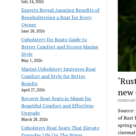
July 24, 2026
Experts Reveal Amazing Benefits of
Reupholstering a Boat for Every
Owner
June 28, 2026
Upholstery for Boats Guide to
Better Comfort and Strong Marine
Style
May 1, 2026
Marine Upholstery Improves Boat
Comfort and Style for Better
‘Rus
Results
new 
April 27, 2026
Recover Boat Seats in Miami for
FEBRUARY 
Beautiful Comfort and Effortless
Source:
Upgrade
of Rust 
March 28, 2026
spring u
Upholstery Boat Seats That Elevate
cinemato
Everyday Life On The Water