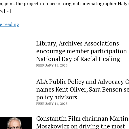
, joins the project in place of original cinematographer Haly
, […]
‘Rust’
e reading
to
resume
Library, Archives Associations
production
encourage member participation 
in
National Day of Racial Healing
spring
with
FEBRUARY 14, 2023
new
cinematographer
ALA Public Policy and Advocacy O
Bianca
names Kent Oliver, Sara Benson s
Cline
policy advisors
FEBRUARY 14, 2023
Constantin Film chairman Martin
Moszkowicz on driving the most