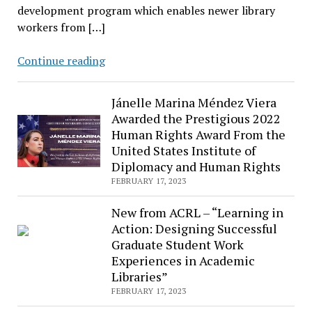
development program which enables newer library
workers from […]
Accepting
Continue reading
Applications
for
Jánelle Marina Méndez Viera
2023
Awarded the Prestigious 2022
Class
Human Rights Award From the
of
United States Institute of
ALA
Diplomacy and Human Rights
Emerging
FEBRUARY 17, 2023
Leaders
New from ACRL – “Learning in
Action: Designing Successful
Graduate Student Work
Experiences in Academic
Libraries”
FEBRUARY 17, 2023