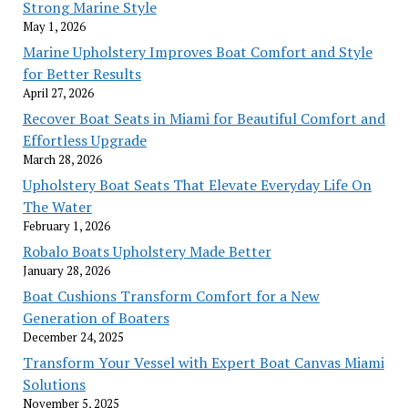
Strong Marine Style
May 1, 2026
Marine Upholstery Improves Boat Comfort and Style
for Better Results
April 27, 2026
Recover Boat Seats in Miami for Beautiful Comfort and
Effortless Upgrade
March 28, 2026
Upholstery Boat Seats That Elevate Everyday Life On
The Water
February 1, 2026
Robalo Boats Upholstery Made Better
January 28, 2026
Boat Cushions Transform Comfort for a New
Generation of Boaters
December 24, 2025
Transform Your Vessel with Expert Boat Canvas Miami
Solutions
November 5, 2025