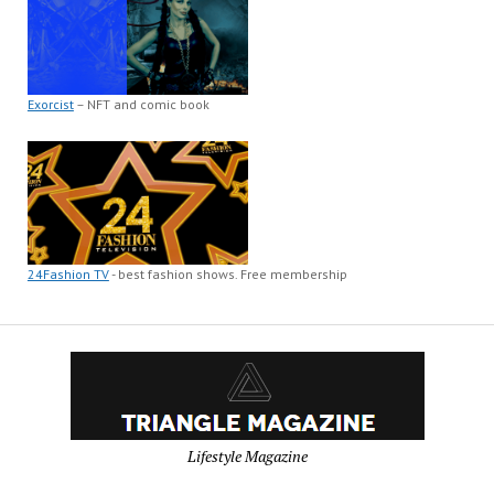
Exorcist
– NFT and comic book
24Fashion TV
- best fashion shows. Free membership
Lifestyle Magazine