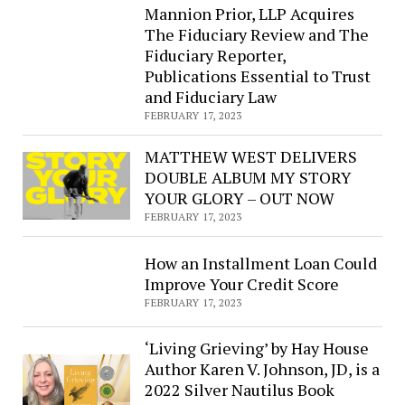
Mannion Prior, LLP Acquires
The Fiduciary Review and The
Fiduciary Reporter,
Publications Essential to Trust
and Fiduciary Law
FEBRUARY 17, 2023
MATTHEW WEST DELIVERS
DOUBLE ALBUM MY STORY
YOUR GLORY – OUT NOW​
FEBRUARY 17, 2023
How an Installment Loan Could
Improve Your Credit Score
FEBRUARY 17, 2023
‘Living Grieving’ by Hay House
Author Karen V. Johnson, JD, is a
2022 Silver Nautilus Book