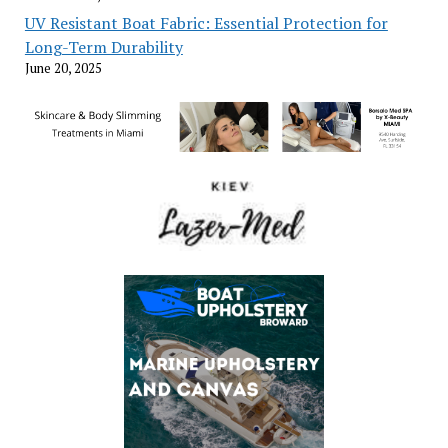
UV Resistant Boat Fabric: Essential Protection for
Long-Term Durability
June 20, 2025