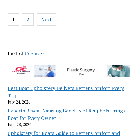
Posts
1
2
Next
pagination
Part of
Coolaser
Best Boat Upholstery Delivers Better Comfort Every
Trip
July 24, 2026
Experts Reveal Amazing Benefits of Reupholstering a
Boat for Every Owner
June 28, 2026
Upholstery for Boats Guide to Better Comfort and