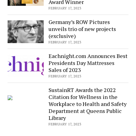
Award Winner
FEBRUARY 17, 2023
Germany’s ROW Pictures
unveils trio of new projects
(exclusive)
FEBRUARY 17, 2023
Eachnight.com Announces Best
Presidents Day Mattresses
Sales of 2023
FEBRUARY 17, 2023
SustainRT Awards the 2022
Citation for Wellness in the
Workplace to Health and Safety
Department at Queens Public
Library
FEBRUARY 17, 2023