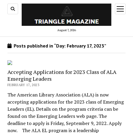
open
menu
August 7, 2026
Posts published in “Day:
February 17, 2023
”
Accepting Applications for 2023 Class of ALA
Emerging Leaders
FEBRUARY 17, 2023
The American Library Association (ALA) is now
accepting applications for the 2023 class of Emerging
Leaders (EL). Details on the program criteria can be
found on the Emerging Leaders web page. The
deadline to apply is Friday, September 9, 2022. Apply
now. The ALA EL program is a leadership