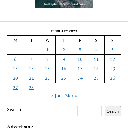
FEBRUARY 2023
M
T
W
T
F
S
S
1
2
3
4
5
6
7
8
9
10
11
12
13
14
15
16
17
18
19
20
21
22
23
24
25
26
27
28
« Jan
Mar »
Search
Search
Advertising