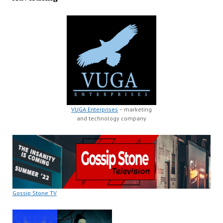
VUGA Enterprises
– marketing
and technology company
Gossip Stone TV