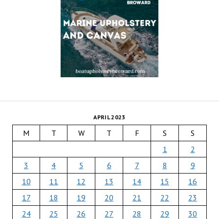
APRIL 2023
M
T
W
T
F
S
S
1
2
3
4
5
6
7
8
9
10
11
12
13
14
15
16
17
18
19
20
21
22
23
24
25
26
27
28
29
30