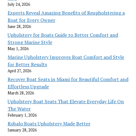
July 24, 2026
Experts Reveal Amazing Benefits of Reupholstering a
Boat for Every Owner
June 28, 2026
Upholstery for Boats Guide to Better Comfort and
Strong Marine Style
May 1, 2026
Marine Upholstery Improves Boat Comfort and Style
for Better Results
April 27, 2026
Recover Boat Seats in Miami for Beautiful Comfort and
Effortless Upgrade
March 28, 2026
Upholstery Boat Seats That Elevate Everyday Life On
The Water
February 1, 2026
Robalo Boats Upholstery Made Better
January 28, 2026