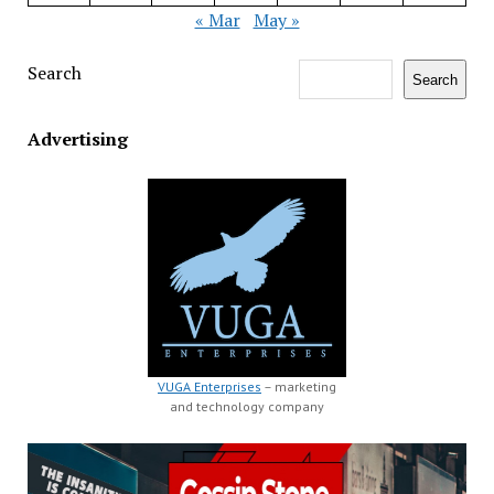
« Mar
May »
Search
Search
Advertising
VUGA Enterprises
– marketing
and technology company