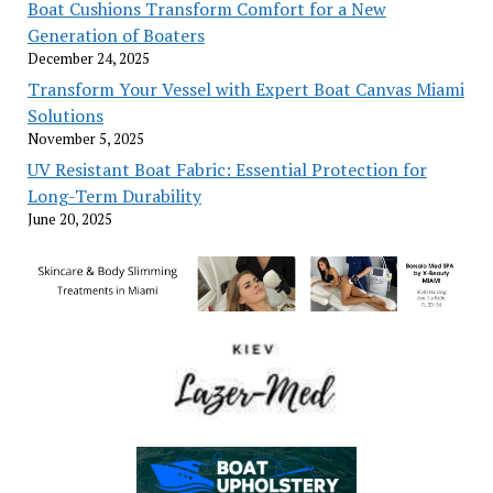
Boat Cushions Transform Comfort for a New
Generation of Boaters
December 24, 2025
Transform Your Vessel with Expert Boat Canvas Miami
Solutions
November 5, 2025
UV Resistant Boat Fabric: Essential Protection for
Long-Term Durability
June 20, 2025