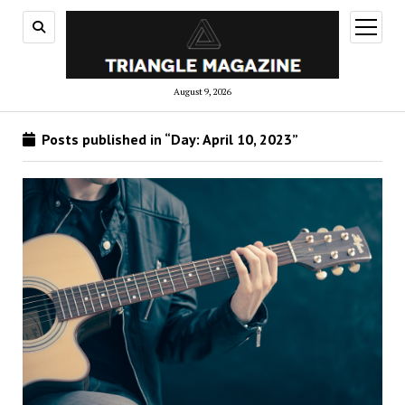
open
menu
August 9, 2026
Posts published in “Day:
April 10, 2023
”