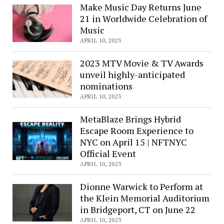
Make Music Day Returns June
21 in Worldwide Celebration of
Music
APRIL 10, 2023
2023 MTV Movie & TV Awards
unveil highly-anticipated
nominations
APRIL 10, 2023
MetaBlaze Brings Hybrid
Escape Room Experience to
NYC on April 15 | NFTNYC
Official Event
APRIL 10, 2023
Dionne Warwick to Perform at
the Klein Memorial Auditorium
in Bridgeport, CT on June 22
APRIL 10, 2023