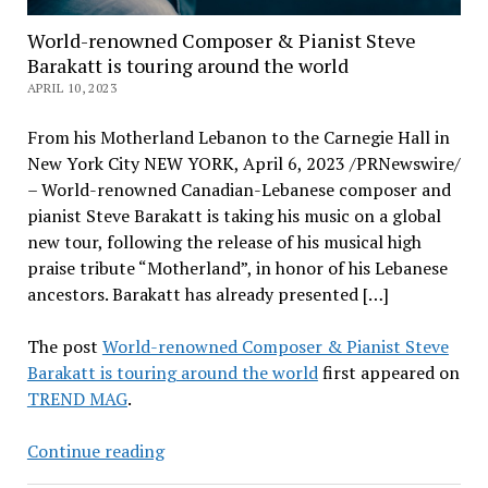
World-renowned Composer & Pianist Steve
Barakatt is touring around the world
APRIL 10, 2023
From his Motherland Lebanon to the Carnegie Hall in
New York City NEW YORK, April 6, 2023 /PRNewswire/
– World-renowned Canadian-Lebanese composer and
pianist Steve Barakatt is taking his music on a global
new tour, following the release of his musical high
praise tribute “Motherland”, in honor of his Lebanese
ancestors. Barakatt has already presented […]
The post
World-renowned Composer & Pianist Steve
Barakatt is touring around the world
first appeared on
TREND MAG
.
World-
Continue reading
renowned