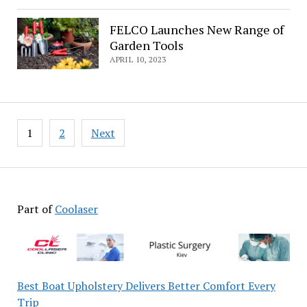
FELCO Launches New Range of
Garden Tools
APRIL 10, 2023
Posts
1
2
Next
pagination
Part of
Coolaser
Best Boat Upholstery Delivers Better Comfort Every
Trip