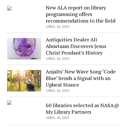
Composer
New ALA report on library
&
programming offers
Pianist
recommendations to the field
Steve
APRIL 10, 2023
Barakatt
is
Antiquities Dealer Ali
touring
Aboutaam Discovers Jesus
around
Christ Pendant’s History
the
APRIL 10, 2023
world
Anjalts’ New Wave Song ‘Code
Blue’ Sends a Signal with an
Upbeat Stance
APRIL 10, 2023
60 libraries selected as NASA@
My Library Partners
APRIL 10, 2023