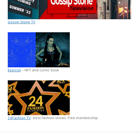
Gossip Stone TV
Exorcist
– NFT and comic book
24Fashion TV
- best fashion shows. Free membership