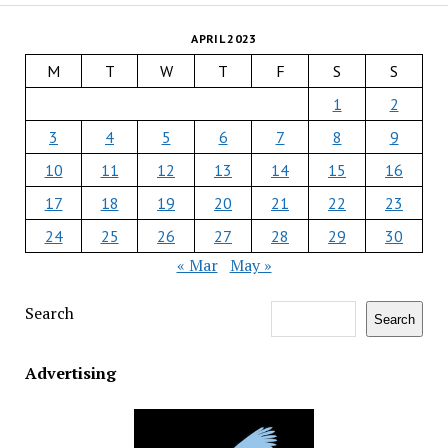
APRIL 2023
M
T
W
T
F
S
S
1
2
3
4
5
6
7
8
9
10
11
12
13
14
15
16
17
18
19
20
21
22
23
24
25
26
27
28
29
30
« Mar
May »
Search
Search
Advertising