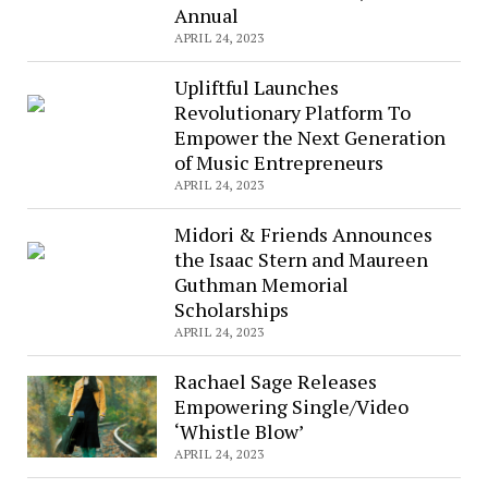
Annual
APRIL 24, 2023
Upliftful Launches
Revolutionary Platform To
Empower the Next Generation
of Music Entrepreneurs
APRIL 24, 2023
Midori & Friends Announces
the Isaac Stern and Maureen
Guthman Memorial
Scholarships
APRIL 24, 2023
Rachael Sage Releases
Empowering Single/Video
‘Whistle Blow’
APRIL 24, 2023