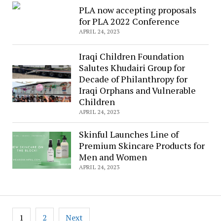
PLA now accepting proposals
for PLA 2022 Conference
APRIL 24, 2023
Iraqi Children Foundation
Salutes Khudairi Group for
Decade of Philanthropy for
Iraqi Orphans and Vulnerable
Children
APRIL 24, 2023
Skinful Launches Line of
Premium Skincare Products for
Men and Women
APRIL 24, 2023
Posts
1
2
Next