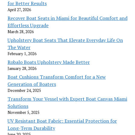
for Better Results
April 27, 2026
Recover Boat Seats in Miami for Beautiful Comfort and
Effortless Upgrade
March 28, 2026
Upholstery Boat Seats That Elevate Everyday Life On
The Water
February 1, 2026
Robalo Boats Upholstery Made Better
January 28, 2026
Boat Cushions Transform Comfort for a New
Generation of Boaters
December 24, 2025
Transform Your Vessel with Expert Boat Canvas Miami
Solutions
November 5, 2025
UV Resistant Boat Fabric: Essential Protection for
Long-Term Durability
June 20, 2025