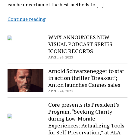
can be uncertain of the best methods to […]
Who
Continue reading
Manages,
Who
WMX ANNOUNCES NEW
Leads?
VISUAL PODCAST SERIES
The
ICONIC RECORDS
latest
APRIL 24, 2023
eCourse
from
Arnold Schwarzenegger to star
RUSA
in action thriller ‘Breakout’;
Anton launches Cannes sales
APRIL 24, 2023
Core presents its President’s
Program, “Seeking Clarity
during Low-Morale
Experiences: Actualizing Tools
for Self-Preservation,” at ALA