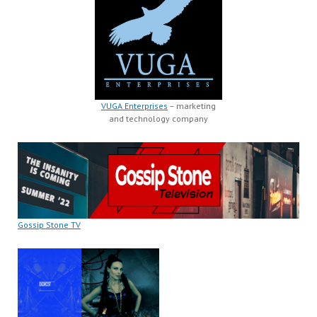
VUGA Enterprises
– marketing
and technology company
Gossip Stone TV