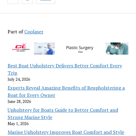
pagination
Part of
Coolaser
Best Boat Upholstery Delivers Better Comfort Every
Trip
July 24, 2026
Experts Reveal Amazing Benefits of Reupholstering a
Boat for Every Owner
June 28, 2026
Upholstery for Boats Guide to Better Comfort and
Strong Marine Style
May 1, 2026
Marine Upholstery Improves Boat Comfort and Style