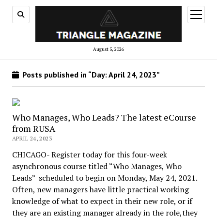
open
menu
August 5, 2026
Posts published in “Day:
April 24, 2023
”
Who Manages, Who Leads? The latest eCourse
from RUSA
APRIL 24, 2023
CHICAGO- Register today for this four-week
asynchronous course titled “Who Manages, Who
Leads” scheduled to begin on Monday, May 24, 2021.
Often, new managers have little practical working
knowledge of what to expect in their new role, or if
they are an existing manager already in the role,they