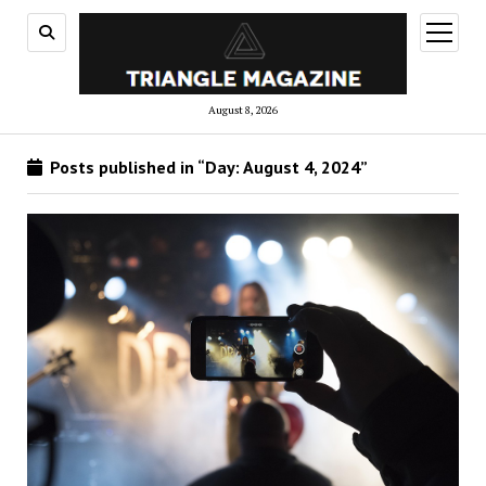
open
menu
August 8, 2026
Posts published in “Day:
August 4, 2024
”