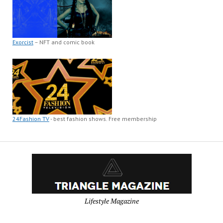
Exorcist
– NFT and comic book
24Fashion TV
- best fashion shows. Free membership
Lifestyle Magazine