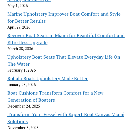
May 1, 2026
Marine Upholstery Improves Boat Comfort and Style
for Better Results
April 27, 2026
Recover Boat Seats in Miami for Beautiful Comfort and
Effortless Upgrade
March 28, 2026
Upholstery Boat Seats That Elevate Everyday Life On
The Water
February 1, 2026
Robalo Boats Upholstery Made Better
January 28, 2026
Boat Cushions Transform Comfort for a New
Generation of Boaters
December 24, 2025
Transform Your Vessel with Expert Boat Canvas Miami
Solutions
November 5, 2025