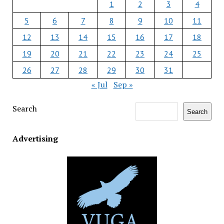
1
2
3
4
5
6
7
8
9
10
11
12
13
14
15
16
17
18
19
20
21
22
23
24
25
26
27
28
29
30
31
« Jul
Sep »
Search
Search
Advertising