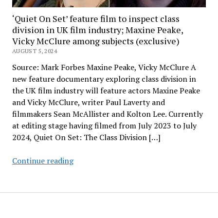
‘Quiet On Set’ feature film to inspect class
division in UK film industry; Maxine Peake,
Vicky McClure among subjects (exclusive)
AUGUST 5, 2024
Source: Mark Forbes Maxine Peake, Vicky McClure A
new feature documentary exploring class division in
the UK film industry will feature actors Maxine Peake
and Vicky McClure, writer Paul Laverty and
filmmakers Sean McAllister and Kolton Lee. Currently
at editing stage having filmed from July 2023 to July
2024, Quiet On Set: The Class Division […]
‘Quiet
Continue reading
On
Set’
feature
film