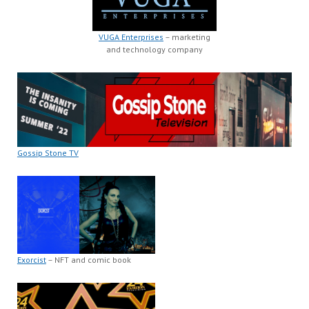
VUGA Enterprises
– marketing
and technology company
Gossip Stone TV
Exorcist
– NFT and comic book