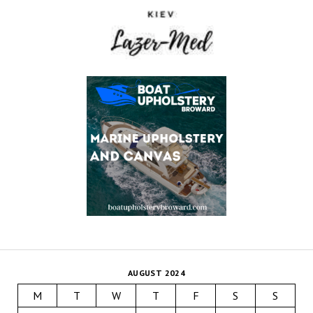
AUGUST 2024
M
T
W
T
F
S
S