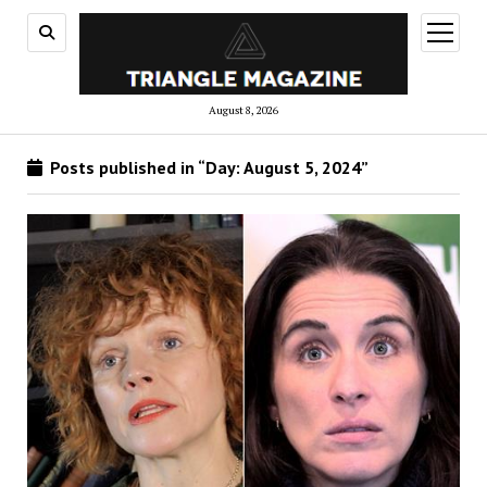
open
menu
August 8, 2026
Posts published in “Day:
August 5, 2024
”