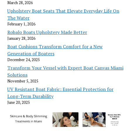
March 28, 2026
Upholstery Boat Seats That Elevate Everyday Life On
The Water
February 1, 2026
Robalo Boats Upholstery Made Better
January 28, 2026
Boat Cushions Transform Comfort for a New
Generation of Boaters
December 24, 2025
Transform Your Vessel with Expert Boat Canvas Miami
Solutions
November 5, 2025
UV Resistant Boat Fabric: Essential Protection for
Long-Term Durability
June 20, 2025