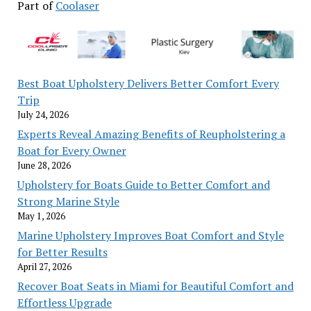
to
Part of
Coolaser
inspect
class
division
in
Best Boat Upholstery Delivers Better Comfort Every
UK
Trip
film
July 24, 2026
industry;
Maxine
Experts Reveal Amazing Benefits of Reupholstering a
Peake,
Boat for Every Owner
June 28, 2026
Vicky
McClure
Upholstery for Boats Guide to Better Comfort and
among
Strong Marine Style
subjects
May 1, 2026
(exclusive)
Marine Upholstery Improves Boat Comfort and Style
for Better Results
April 27, 2026
Recover Boat Seats in Miami for Beautiful Comfort and
Effortless Upgrade