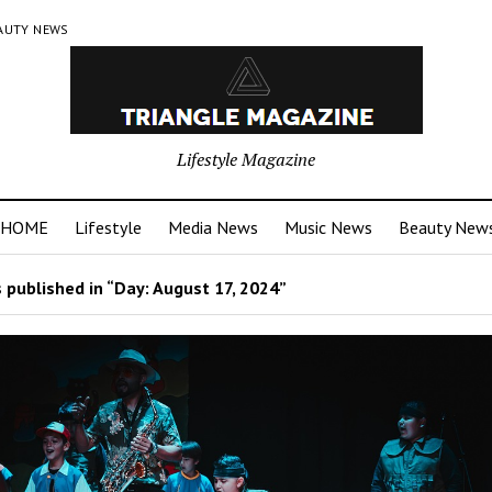
AUTY NEWS
Lifestyle Magazine
HOME
Lifestyle
Media News
Music News
Beauty New
 published in “Day:
August 17, 2024
”