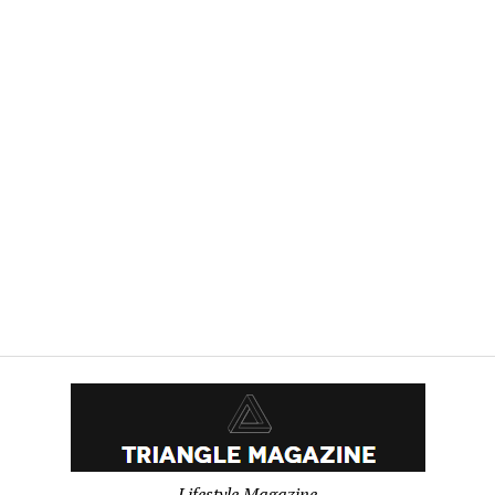
WRITER
MEMBERS
MAY
BE
AFFECTED
BY
A
LEGAL
CLAIM
USA
–
English
USA
–
English
Lifestyle Magazine