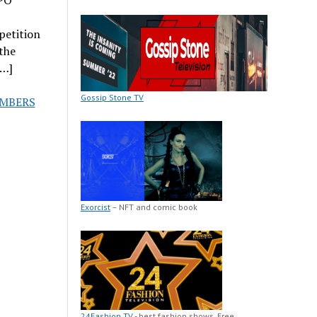
petition
the
[…]
Gossip Stone TV
EMBERS
Exorcist
– NFT and comic book
24Fashion TV
- best fashion shows. Free