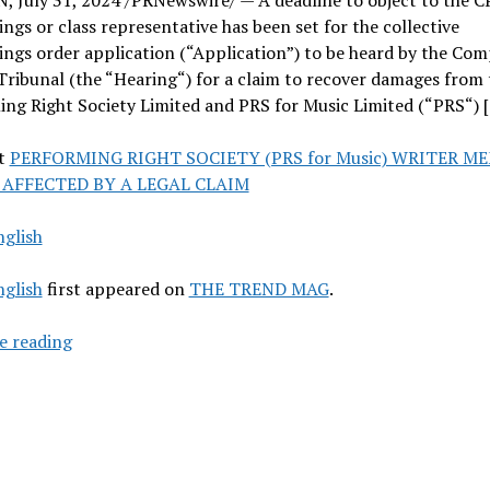
ngs or class representative has been set for the collective
ngs order application (“Application”) to be heard by the Com
ribunal (the “Hearing“) for a claim to recover damages from 
ng Right Society Limited and PRS for Music Limited (“PRS“) 
t
PERFORMING RIGHT SOCIETY (PRS for Music) WRITER M
 AFFECTED BY A LEGAL CLAIM
nglish
nglish
first appeared on
THE TREND MAG
.
PERFORMING
e reading
RIGHT
SOCIETY
(PRS
for
Music)