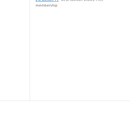
membership