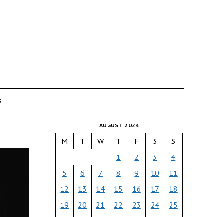
s
AUGUST 2024
M
T
W
T
F
S
S
1
2
3
4
5
6
7
8
9
10
11
12
13
14
15
16
17
18
19
20
21
22
23
24
25