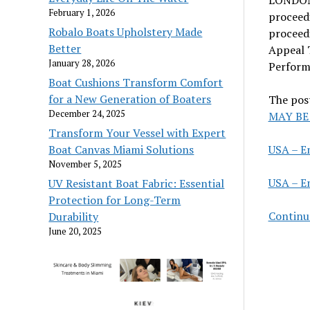
February 1, 2026
proceedi
Robalo Boats Upholstery Made
proceedi
Better
Appeal T
January 28, 2026
Performi
Boat Cushions Transform Comfort
for a New Generation of Boaters
The pos
December 24, 2025
MAY BE
Transform Your Vessel with Expert
USA – E
Boat Canvas Miami Solutions
November 5, 2025
USA – E
UV Resistant Boat Fabric: Essential
Protection for Long-Term
Continu
Durability
June 20, 2025