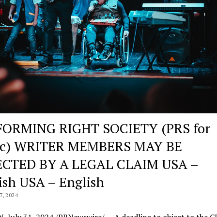
ORMING RIGHT SOCIETY (PRS for
ic) WRITER MEMBERS MAY BE
ECTED BY A LEGAL CLAIM USA –
ish USA – English
, 2024
 July 31, 2024 /PRNewswire/ — A deadline to object to the 