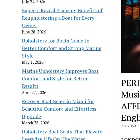
July 24, 2026
Experts Reveal Amazing Benefits of
Reupholstering a Boat for Every
Owner
June 28, 2026
Upholstery for Boats Guide to
Better Comfort and Strong Marine
Style
May 1, 2026
Marine Upholstery Improves Boat
Comfort and Style for Better
PERF
Results
Mus
April 27, 2026
Recover Boat Seats in Miami for
AFF
Beautiful Comfort and Effortless
Engl
Upgrade
March 28, 2026
AUGUST 17
Upholstery Boat Seats That Elevate
Everyday Life On The Water
LONDON,