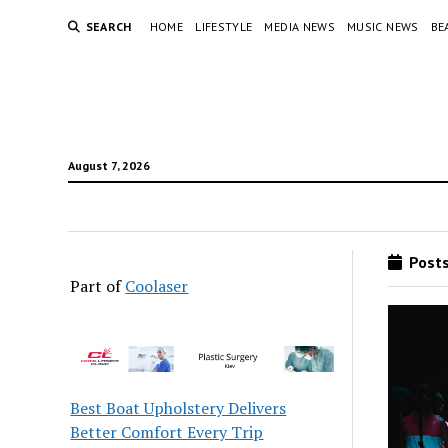
SEARCH
HOME
LIFESTYLE
MEDIA NEWS
MUSIC NEWS
BE
August 7, 2026
Posts
Part of
Coolaser
Best Boat Upholstery Delivers
Better Comfort Every Trip