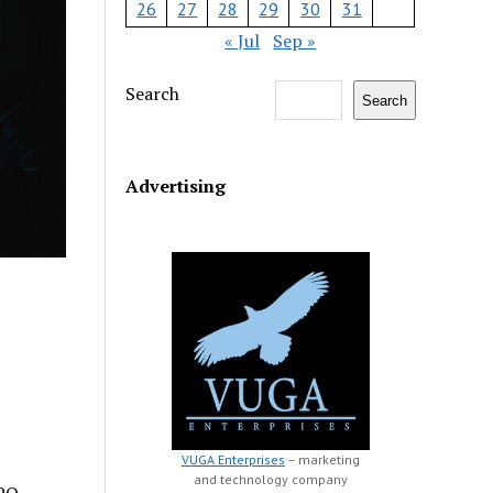
26
27
28
29
30
31
« Jul
Sep »
Search
Search
Advertising
VUGA Enterprises
– marketing
and technology company
CPO